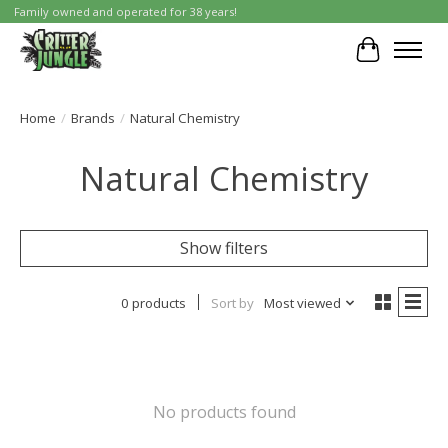
Family owned and operated for 38 years!
Cart
Home
/
Brands
/
Natural Chemistry
Natural Chemistry
Show filters
0 products
Sort by
Most viewed
No products found