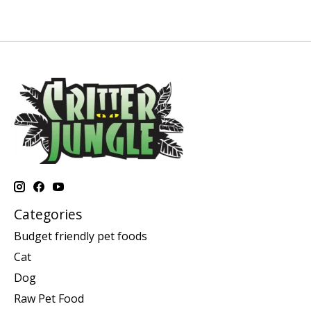
Categories
Budget friendly pet foods
Cat
Dog
Raw Pet Food