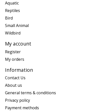
Aquatic
Reptiles
Bird
Small Animal
Wildbird
My account
Register
My orders
Information
Contact Us
About us
General terms & conditions
Privacy policy
Payment methods