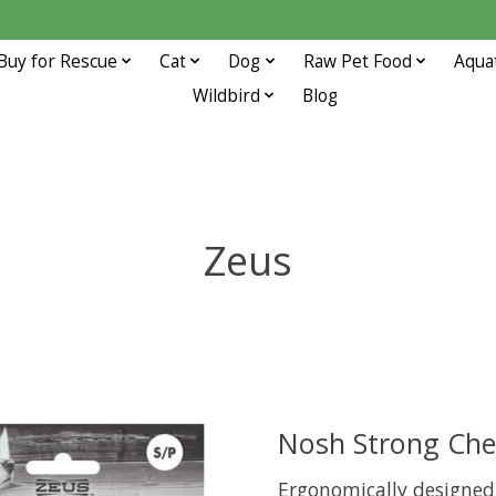
Buy for Rescue
Cat
Dog
Raw Pet Food
Aqua
Wildbird
Blog
Zeus
Nosh Strong Che
Ergonomically designed 