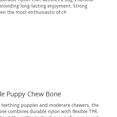
providing long-lasting enjoyment. Strong
en the most enthusiastic of ch
uct is
0
out of 5
ble Puppy Chew Bone
or teething puppies and moderate chewers, the
e combines durable nylon with flexible TPR.