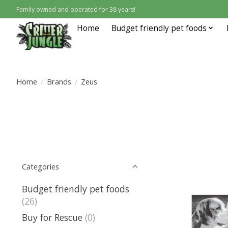
Family owned and operated for 38 years!
Home
Budget friendly pet foods
Home
/
Brands
/
Zeus
Categories
Budget friendly pet foods
(26)
Buy for Rescue
(0)