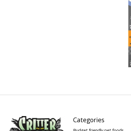
Categories
Budget friendly pet foods