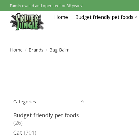
Family owned and operated for 38 years!
Home
Budget friendly pet foods
Home
/
Brands
/
Bag Balm
Categories
Budget friendly pet foods
(26)
Cat
(701)