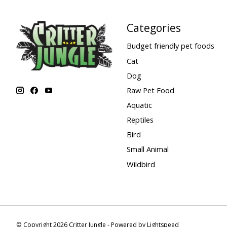
Categories
Budget friendly pet foods
Cat
Dog
Raw Pet Food
Aquatic
Reptiles
Bird
Small Animal
Wildbird
© Copyright 2026 Critter Jungle - Powered by
Lightspeed