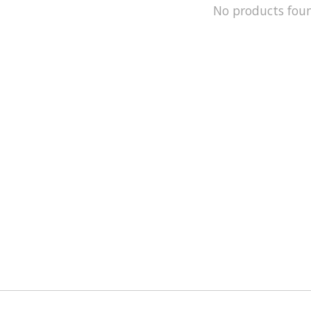
No products fou