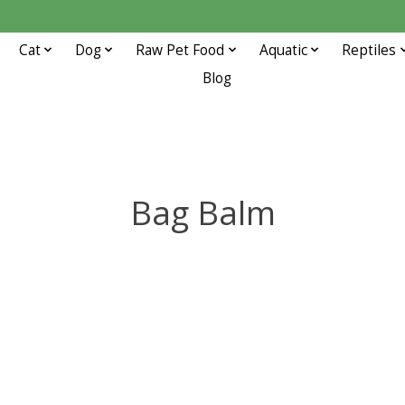
Cat
Dog
Raw Pet Food
Aquatic
Reptiles
Blog
Bag Balm