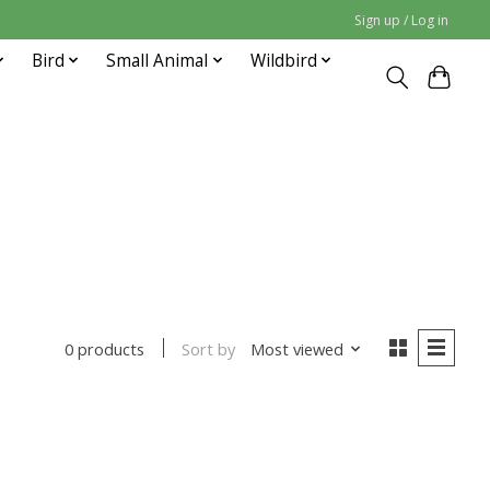
Sign up / Log in
Bird
Small Animal
Wildbird
Sort by
Most viewed
0 products