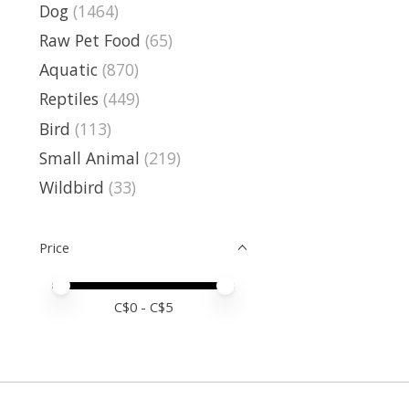
Dog
(1464)
Raw Pet Food
(65)
Aquatic
(870)
Reptiles
(449)
Bird
(113)
Small Animal
(219)
Wildbird
(33)
Price
Price minimum value
Price maximum value
C$
0
- C$
5