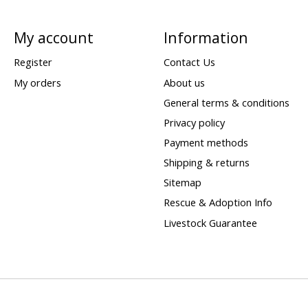
My account
Information
Register
Contact Us
My orders
About us
General terms & conditions
Privacy policy
Payment methods
Shipping & returns
Sitemap
Rescue & Adoption Info
Livestock Guarantee