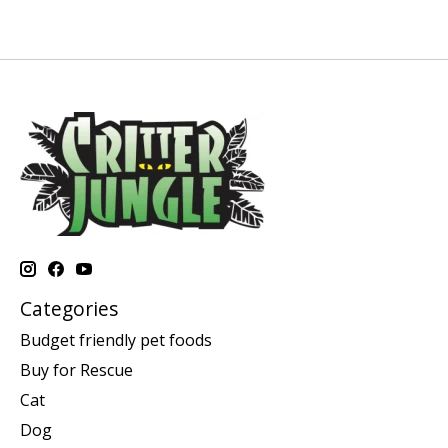
Categories
Budget friendly pet foods
Buy for Rescue
Cat
Dog