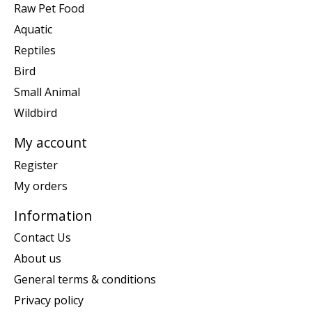
Raw Pet Food
Aquatic
Reptiles
Bird
Small Animal
Wildbird
My account
Register
My orders
Information
Contact Us
About us
General terms & conditions
Privacy policy