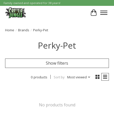
Family owned and operated for 38 years!
Cart
Home
/
Brands
/
Perky-Pet
Perky-Pet
Show filters
0 products
Sort by
Most viewed
No products found