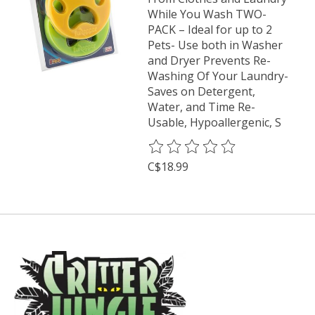
While You Wash TWO-
PACK – Ideal for up to 2
Pets- Use both in Washer
and Dryer Prevents Re-
Washing Of Your Laundry-
Saves on Detergent,
Water, and Time Re-
Usable, Hypoallergenic, S
The rating of this product is
0
o
C$18.99