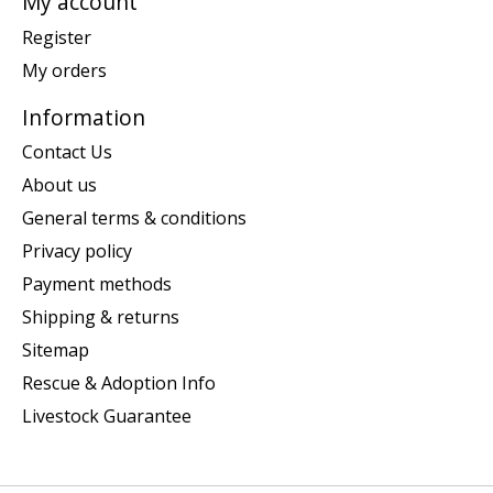
My account
Register
My orders
Information
Contact Us
About us
General terms & conditions
Privacy policy
Payment methods
Shipping & returns
Sitemap
Rescue & Adoption Info
Livestock Guarantee