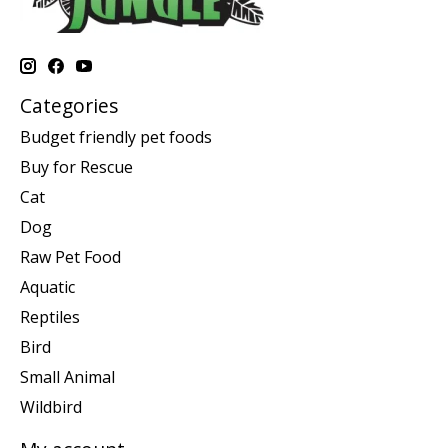
Categories
Budget friendly pet foods
Buy for Rescue
Cat
Dog
Raw Pet Food
Aquatic
Reptiles
Bird
Small Animal
Wildbird