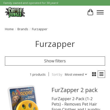
Family owned and operated for 38 years!
Cart
Home
/
Brands
/
Furzapper
Furzapper
Show filters
1 products
Sort by
Most viewed
FurZapper 2 pack
FurZapper 2-Pack (1-2
Pets) - Removes Pet Hair
From Clothes and Laundry