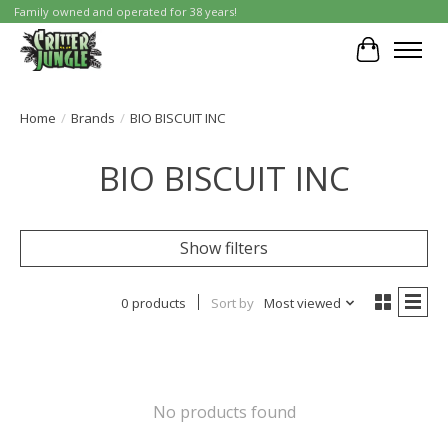
Family owned and operated for 38 years!
Cart
Home
/
Brands
/
BIO BISCUIT INC
BIO BISCUIT INC
Show filters
0 products
Sort by
Most viewed
No products found