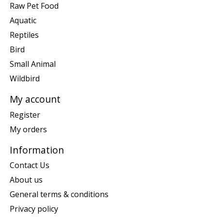
Raw Pet Food
Aquatic
Reptiles
Bird
Small Animal
Wildbird
My account
Register
My orders
Information
Contact Us
About us
General terms & conditions
Privacy policy