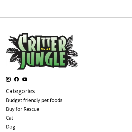
Categories
Budget friendly pet foods
Buy for Rescue
Cat
Dog