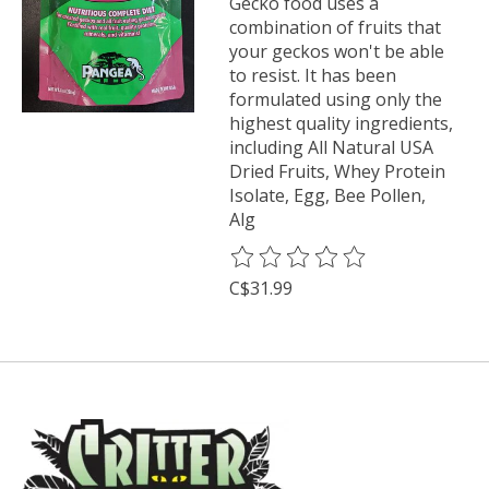
Gecko food uses a
combination of fruits that
your geckos won't be able
to resist. It has been
formulated using only the
highest quality ingredients,
including All Natural USA
Dried Fruits, Whey Protein
Isolate, Egg, Bee Pollen,
Alg
The rating of this product is
0
o
C$31.99