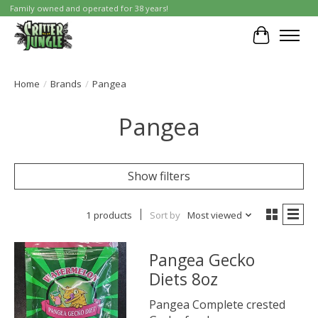
Family owned and operated for 38 years!
Cart
Home
/
Brands
/
Pangea
Pangea
Show filters
1 products
Sort by
Most viewed
Pangea Gecko
Diets 8oz
Pangea Complete crested