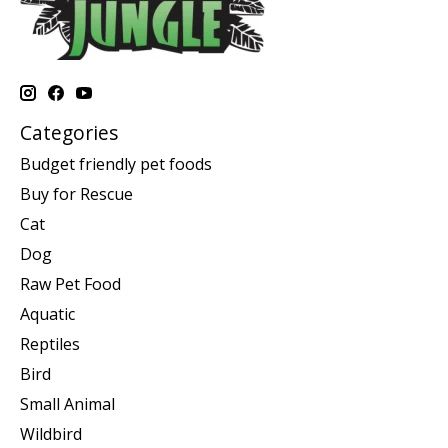
Categories
Budget friendly pet foods
Buy for Rescue
Cat
Dog
Raw Pet Food
Aquatic
Reptiles
Bird
Small Animal
Wildbird