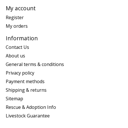
My account
Register
My orders
Information
Contact Us
About us
General terms & conditions
Privacy policy
Payment methods
Shipping & returns
Sitemap
Rescue & Adoption Info
Livestock Guarantee