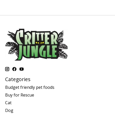
Categories
Budget friendly pet foods
Buy for Rescue
Cat
Dog