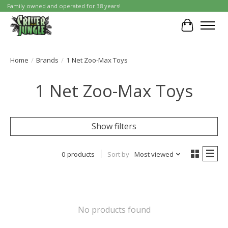
Family owned and operated for 38 years!
Cart
Home
/
Brands
/
1 Net Zoo-Max Toys
1 Net Zoo-Max Toys
Show filters
0 products
Sort by
Most viewed
No products found