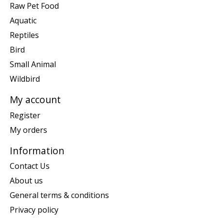
Raw Pet Food
Aquatic
Reptiles
Bird
Small Animal
Wildbird
My account
Register
My orders
Information
Contact Us
About us
General terms & conditions
Privacy policy