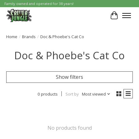
Family owned and operated for 38 years!
Cart
Home
/
Brands
/
Doc & Phoebe's Cat Co
Doc & Phoebe's Cat Co
Show filters
0 products
Sort by
Most viewed
No products found