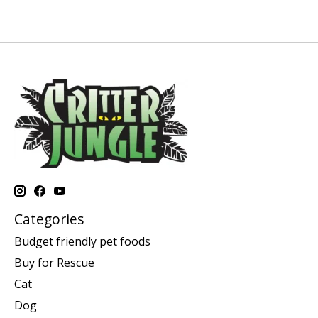
Categories
Budget friendly pet foods
Buy for Rescue
Cat
Dog