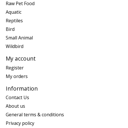
Raw Pet Food
Aquatic
Reptiles
Bird
Small Animal
Wildbird
My account
Register
My orders
Information
Contact Us
About us
General terms & conditions
Privacy policy