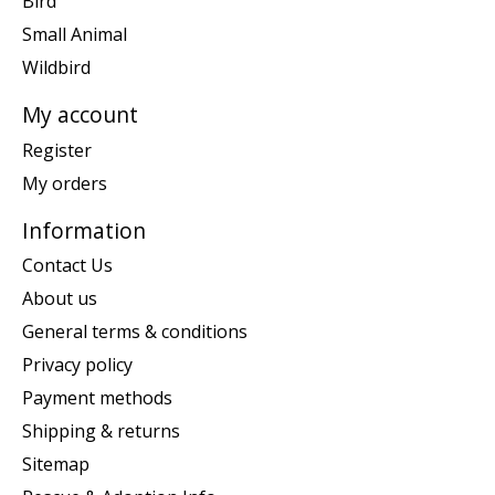
Bird
Small Animal
Wildbird
My account
Register
My orders
Information
Contact Us
About us
General terms & conditions
Privacy policy
Payment methods
Shipping & returns
Sitemap