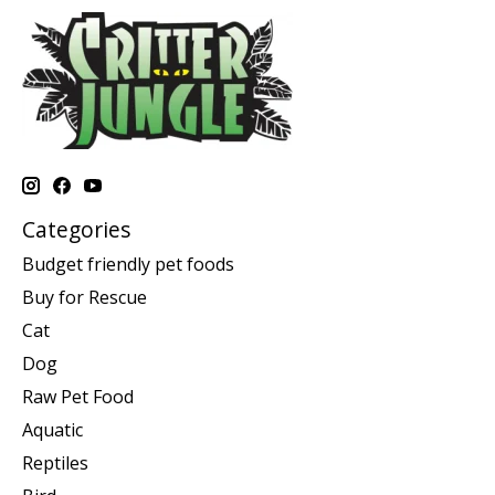
Categories
Budget friendly pet foods
Buy for Rescue
Cat
Dog
Raw Pet Food
Aquatic
Reptiles