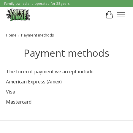
Family owned and operated for 38 years!
Cart
Home
/
Payment methods
Payment methods
The form of payment we accept include:
American Express (Amex)
Visa
Mastercard