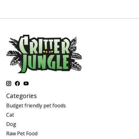
Categories
Budget friendly pet foods
Cat
Dog
Raw Pet Food