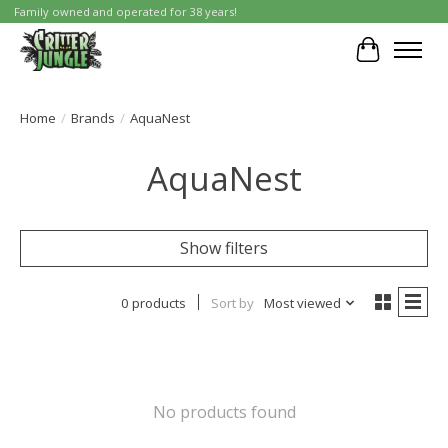
Family owned and operated for 38 years!
Cart
Home
/
Brands
/
AquaNest
AquaNest
Show filters
0 products
Sort by
Most viewed
No products found