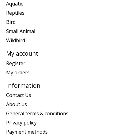
Aquatic
Reptiles
Bird
Small Animal
Wildbird
My account
Register
My orders
Information
Contact Us
About us
General terms & conditions
Privacy policy
Payment methods