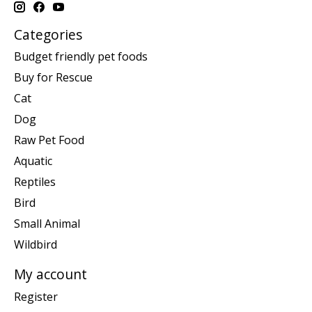
Categories
Budget friendly pet foods
Buy for Rescue
Cat
Dog
Raw Pet Food
Aquatic
Reptiles
Bird
Small Animal
Wildbird
My account
Register