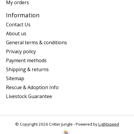
My orders
Information
Contact Us
About us
General terms & conditions
Privacy policy
Payment methods
Shipping & returns
Sitemap
Rescue & Adoption Info
Livestock Guarantee
© Copyright 2026 Critter Jungle - Powered by
Lightspeed