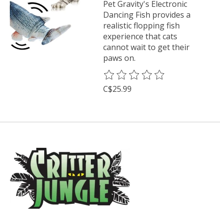
Pet Gravity's Electronic
Dancing Fish provides a
realistic flopping fish
experience that cats
cannot wait to get their
paws on.
The rating of this product is
0
o
C$25.99