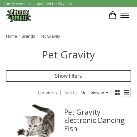
Family owned and operated for 38 years!
Cart
Home
/
Brands
/
Pet Gravity
Pet Gravity
Show filters
1 products
Sort by
Most viewed
Pet Gravity
Electronic Dancing
Fish