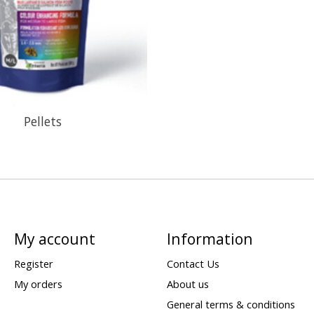
Pellets
My account
Information
Register
Contact Us
My orders
About us
General terms & conditions