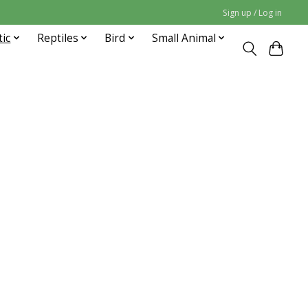
Sign up / Log in
tic
Reptiles
Bird
Small Animal