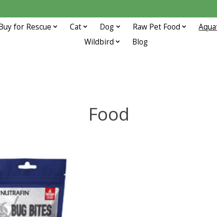
Buy for Rescue
Cat
Dog
Raw Pet Food
Aqua
Wildbird
Blog
Food