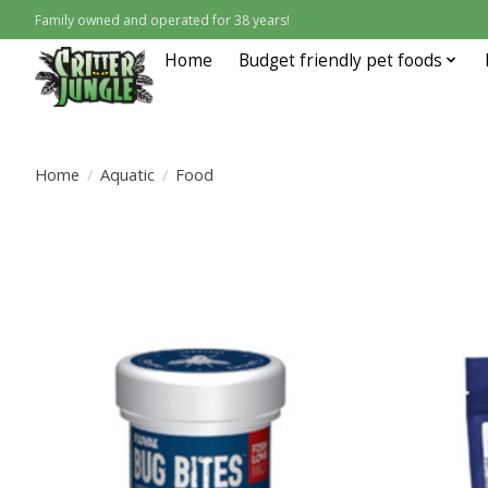
Family owned and operated for 38 years!
Home
Budget friendly pet foods
Home
/
Aquatic
/
Food