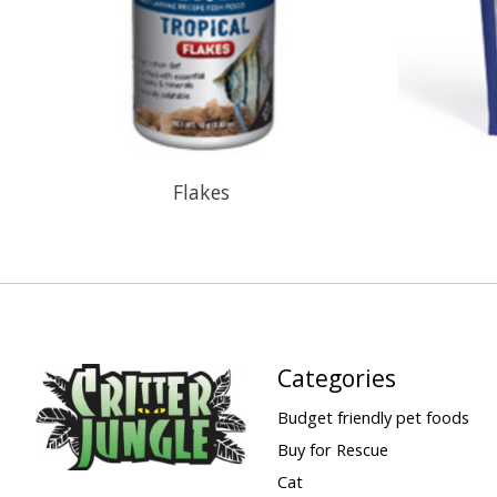
Flakes
Categories
Budget friendly pet foods
Buy for Rescue
Cat