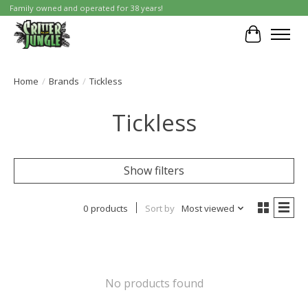
Family owned and operated for 38 years!
Cart
Home
/
Brands
/
Tickless
Tickless
Show filters
0 products
Sort by
Most viewed
No products found