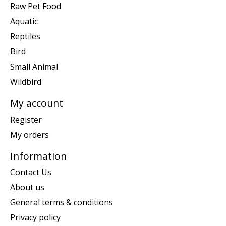
Raw Pet Food
Aquatic
Reptiles
Bird
Small Animal
Wildbird
My account
Register
My orders
Information
Contact Us
About us
General terms & conditions
Privacy policy