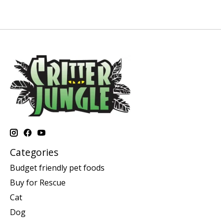
Categories
Budget friendly pet foods
Buy for Rescue
Cat
Dog