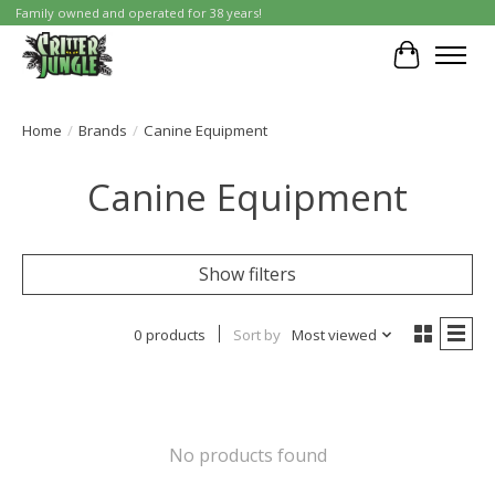
Family owned and operated for 38 years!
Cart
Home
/
Brands
/
Canine Equipment
Canine Equipment
Show filters
0 products
Sort by
Most viewed
No products found