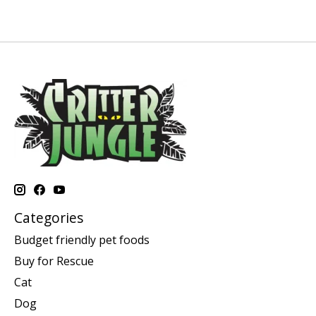
Categories
Budget friendly pet foods
Buy for Rescue
Cat
Dog