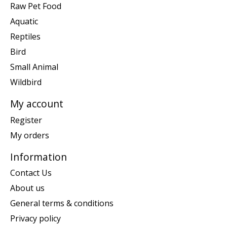
Raw Pet Food
Aquatic
Reptiles
Bird
Small Animal
Wildbird
My account
Register
My orders
Information
Contact Us
About us
General terms & conditions
Privacy policy