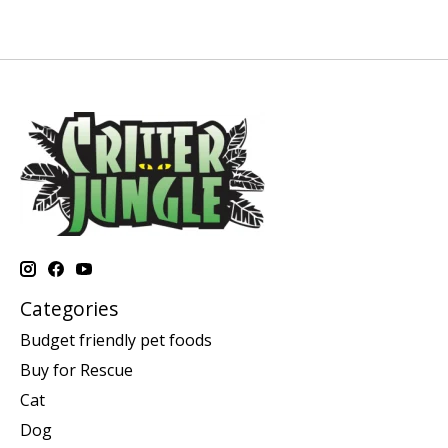
Categories
Budget friendly pet foods
Buy for Rescue
Cat
Dog