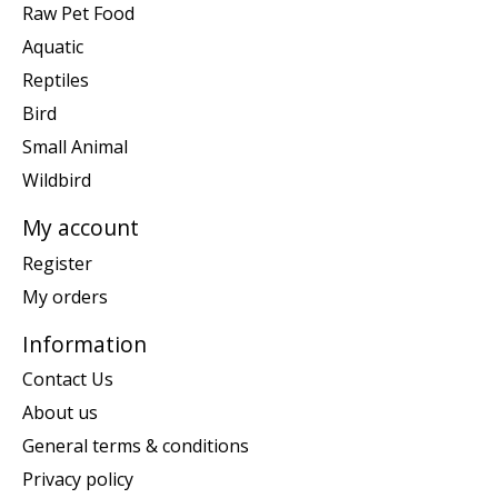
Raw Pet Food
Aquatic
Reptiles
Bird
Small Animal
Wildbird
My account
Register
My orders
Information
Contact Us
About us
General terms & conditions
Privacy policy