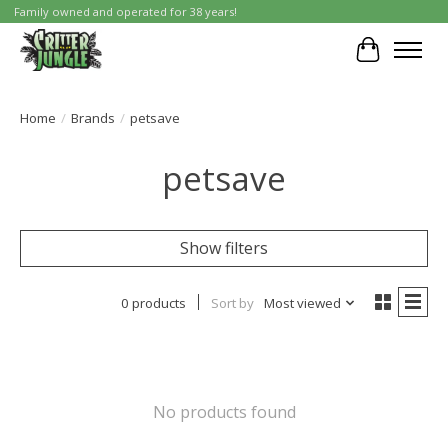
Family owned and operated for 38 years!
Cart
Home
/
Brands
/
petsave
petsave
Show filters
0 products
Sort by
Most viewed
No products found