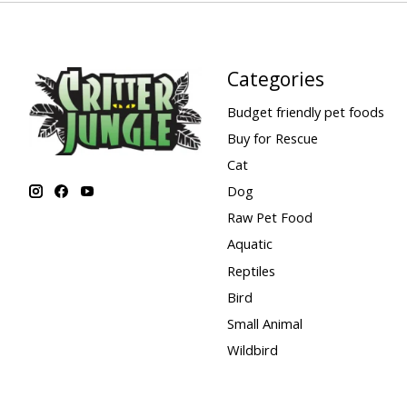
Categories
Budget friendly pet foods
Buy for Rescue
Cat
Dog
Raw Pet Food
Aquatic
Reptiles
Bird
Small Animal
Wildbird