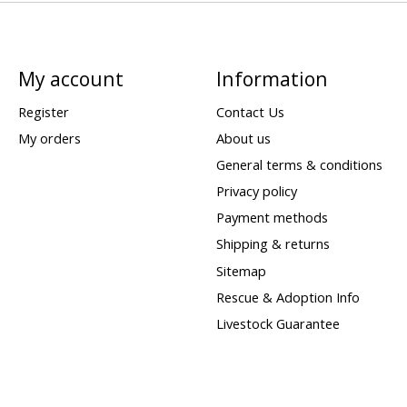
My account
Information
Register
Contact Us
My orders
About us
General terms & conditions
Privacy policy
Payment methods
Shipping & returns
Sitemap
Rescue & Adoption Info
Livestock Guarantee