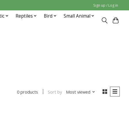
Sign up / Log in
tic
Reptiles
Bird
Small Animal
Sort by
Most viewed
0 products