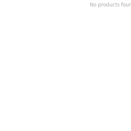
No products fou