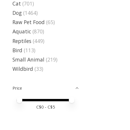
Cat
(701)
Dog
(1464)
Raw Pet Food
(65)
Aquatic
(870)
Reptiles
(449)
Bird
(113)
Small Animal
(219)
Wildbird
(33)
Price
Price minimum value
Price maximum value
C$
0
- C$
5