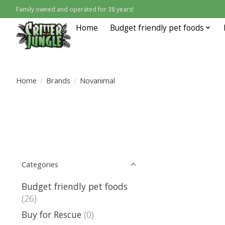
Family owned and operated for 38 years!
Home
Budget friendly pet foods
Home
/
Brands
/
Novanimal
Categories
Budget friendly pet foods
(26)
Buy for Rescue
(0)