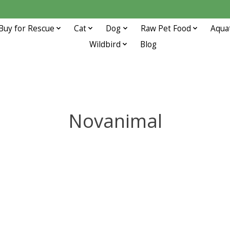
Buy for Rescue
Cat
Dog
Raw Pet Food
Aqua
Wildbird
Blog
Novanimal