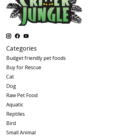
Categories
Budget friendly pet foods
Buy for Rescue
Cat
Dog
Raw Pet Food
Aquatic
Reptiles
Bird
Small Animal