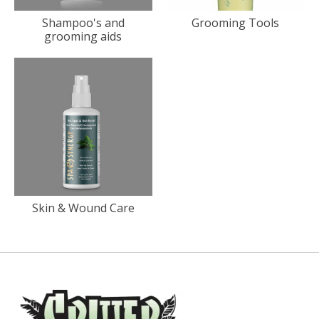
Shampoo's and
Grooming Tools
grooming aids
Skin & Wound Care