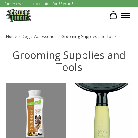
Family owned and operated for 38 years!
Cart
Home
/
Dog
/
Accessories
/
Grooming Supplies and Tools
Grooming Supplies and
Tools