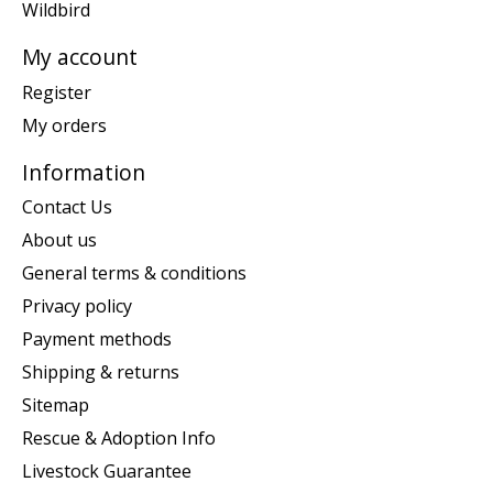
Wildbird
My account
Register
My orders
Information
Contact Us
About us
General terms & conditions
Privacy policy
Payment methods
Shipping & returns
Sitemap
Rescue & Adoption Info
Livestock Guarantee