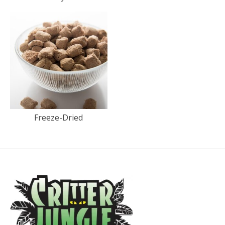
Freeze-Dried