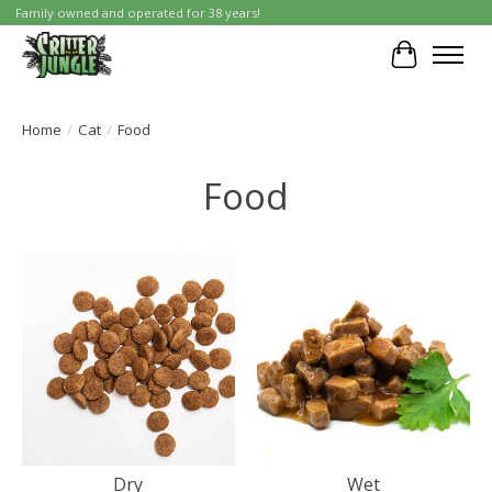
Family owned and operated for 38 years!
Cart
Home
/
Cat
/
Food
Food
Dry
Wet