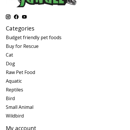
Categories
Budget friendly pet foods
Buy for Rescue
Cat
Dog
Raw Pet Food
Aquatic
Reptiles
Bird
Small Animal
Wildbird
My account