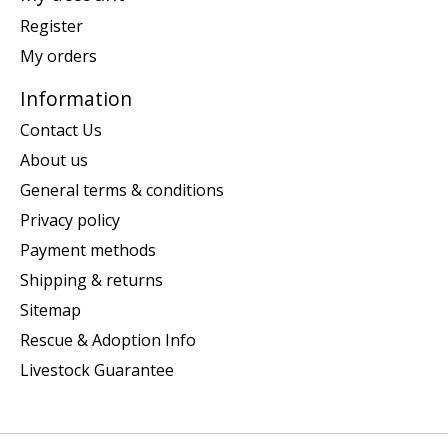
Register
My orders
Information
Contact Us
About us
General terms & conditions
Privacy policy
Payment methods
Shipping & returns
Sitemap
Rescue & Adoption Info
Livestock Guarantee