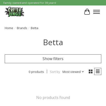
Family owned and operated for 38 years!
Cart
Home
/
Brands
/
Betta
Betta
Show filters
0 products
Sort by
Most viewed
No products found