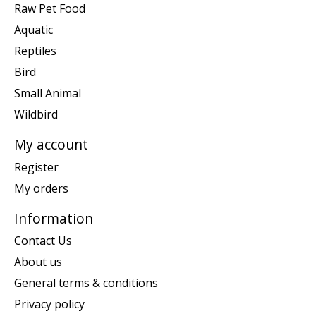
Raw Pet Food
Aquatic
Reptiles
Bird
Small Animal
Wildbird
My account
Register
My orders
Information
Contact Us
About us
General terms & conditions
Privacy policy