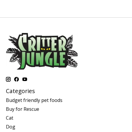
Categories
Budget friendly pet foods
Buy for Rescue
Cat
Dog