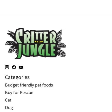
Categories
Budget friendly pet foods
Buy for Rescue
Cat
Dog