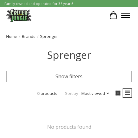
Family owned and operated for 38 years!
Cart
Home
/
Brands
/
Sprenger
Sprenger
Show filters
0 products
Sort by
Most viewed
No products found