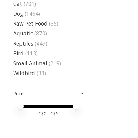
Cat
(701)
Dog
(1464)
Raw Pet Food
(65)
Aquatic
(870)
Reptiles
(449)
Bird
(113)
Small Animal
(219)
Wildbird
(33)
Price
Price minimum value
Price maximum value
C$
0
- C$
5