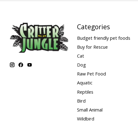
Categories
Budget friendly pet foods
Buy for Rescue
Cat
Dog
Raw Pet Food
Aquatic
Reptiles
Bird
Small Animal
Wildbird