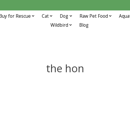
Buy for Rescue
Cat
Dog
Raw Pet Food
Aqua
Wildbird
Blog
the hon