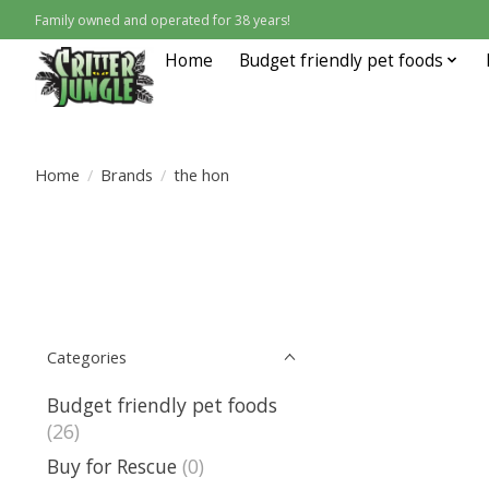
Family owned and operated for 38 years!
Home
Budget friendly pet foods
Home
/
Brands
/
the hon
Categories
Budget friendly pet foods
(26)
Buy for Rescue
(0)