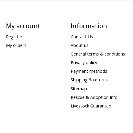
My account
Information
Register
Contact Us
My orders
About us
General terms & conditions
Privacy policy
Payment methods
Shipping & returns
Sitemap
Rescue & Adoption Info
Livestock Guarantee