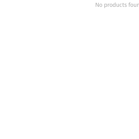
No products fou