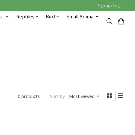
Sign up / Log in
tic
Reptiles
Bird
Small Animal
Sort by
Most viewed
0 products