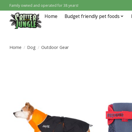
Family owned and operated for 38 years!
Home
Budget friendly pet foods
Home
/
Dog
/
Outdoor Gear