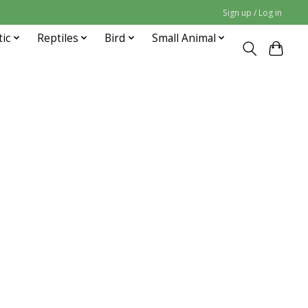
Sign up / Log in
tic
Reptiles
Bird
Small Animal