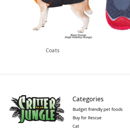
Coats
Categories
Budget friendly pet foods
Buy for Rescue
Cat