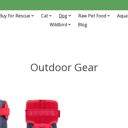
Buy for Rescue
Cat
Dog
Raw Pet Food
Aqua
Wildbird
Blog
Outdoor Gear