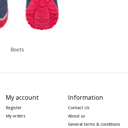
Boots
My account
Information
Register
Contact Us
My orders
About us
General terms & conditions