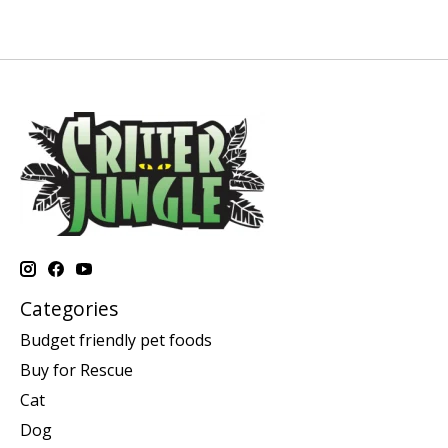
Categories
Budget friendly pet foods
Buy for Rescue
Cat
Dog