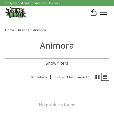
Family owned and operated for 38 years!
Cart
Home
/
Brands
/
Animora
Animora
Show filters
0 products
Sort by
Most viewed
No products found