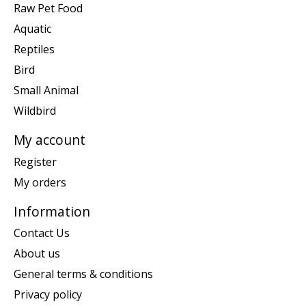
Raw Pet Food
Aquatic
Reptiles
Bird
Small Animal
Wildbird
My account
Register
My orders
Information
Contact Us
About us
General terms & conditions
Privacy policy