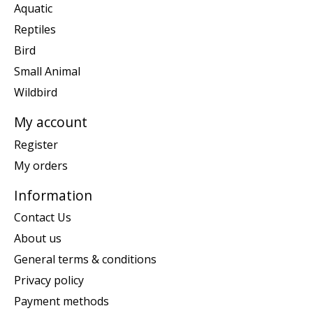
Aquatic
Reptiles
Bird
Small Animal
Wildbird
My account
Register
My orders
Information
Contact Us
About us
General terms & conditions
Privacy policy
Payment methods