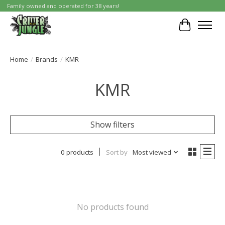
Family owned and operated for 38 years!
Cart
Home
/
Brands
/
KMR
KMR
Show filters
0 products
Sort by
Most viewed
No products found