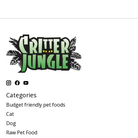
Categories
Budget friendly pet foods
Cat
Dog
Raw Pet Food