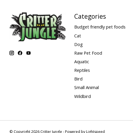
Categories
Budget friendly pet foods
Cat
Dog
Raw Pet Food
Aquatic
Reptiles
Bird
Small Animal
Wildbird
© Copyright 2026 Critter Jungle - Powered by
Lightspeed