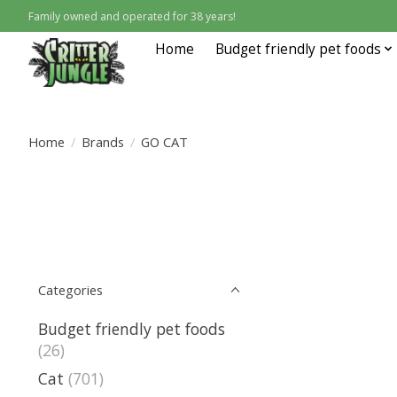
Family owned and operated for 38 years!
Home
Budget friendly pet foods
Home
/
Brands
/
GO CAT
Categories
Budget friendly pet foods
(26)
Cat
(701)