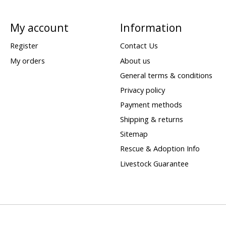
My account
Information
Register
Contact Us
My orders
About us
General terms & conditions
Privacy policy
Payment methods
Shipping & returns
Sitemap
Rescue & Adoption Info
Livestock Guarantee