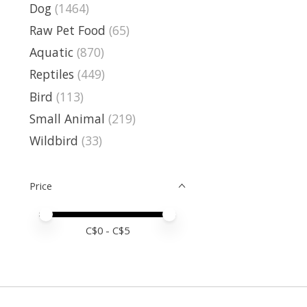
Dog
(1464)
Raw Pet Food
(65)
Aquatic
(870)
Reptiles
(449)
Bird
(113)
Small Animal
(219)
Wildbird
(33)
Price
Price minimum value
Price maximum value
C$
0
- C$
5