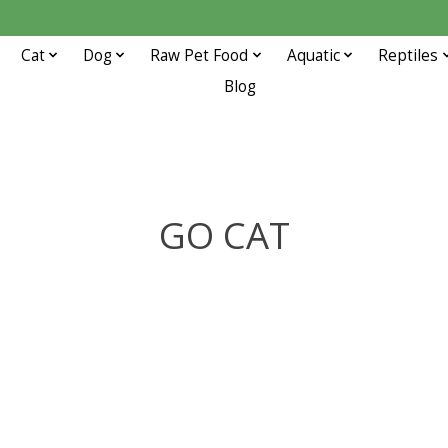
Cat
Dog
Raw Pet Food
Aquatic
Reptiles
Blog
GO CAT