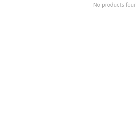
No products fou