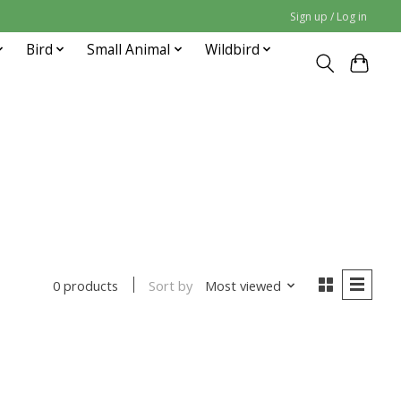
Sign up / Log in
Bird
Small Animal
Wildbird
Sort by
Most viewed
0 products