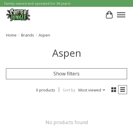
Family owned and operated for 38 years!
Cart
Home
/
Brands
/
Aspen
Aspen
Show filters
0 products
Sort by
Most viewed
No products found