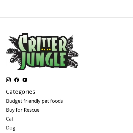
Categories
Budget friendly pet foods
Buy for Rescue
Cat
Dog