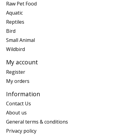
Raw Pet Food
Aquatic
Reptiles
Bird
Small Animal
Wildbird
My account
Register
My orders
Information
Contact Us
About us
General terms & conditions
Privacy policy