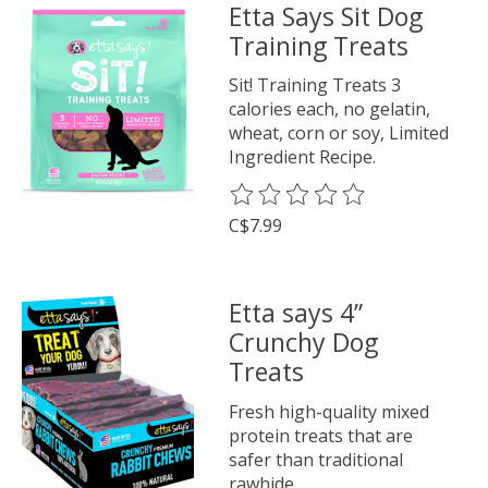
Etta Says Sit Dog
Training Treats
Sit! Training Treats 3
calories each, no gelatin,
wheat, corn or soy, Limited
Ingredient Recipe.
The rating of this product is
0
o
C$7.99
Etta says 4”
Crunchy Dog
Treats
Fresh high-quality mixed
protein treats that are
safer than traditional
rawhide.