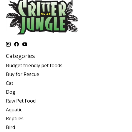
Categories
Budget friendly pet foods
Buy for Rescue
Cat
Dog
Raw Pet Food
Aquatic
Reptiles
Bird