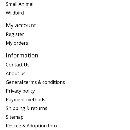
Small Animal
Wildbird
My account
Register
My orders
Information
Contact Us
About us
General terms & conditions
Privacy policy
Payment methods
Shipping & returns
Sitemap
Rescue & Adoption Info