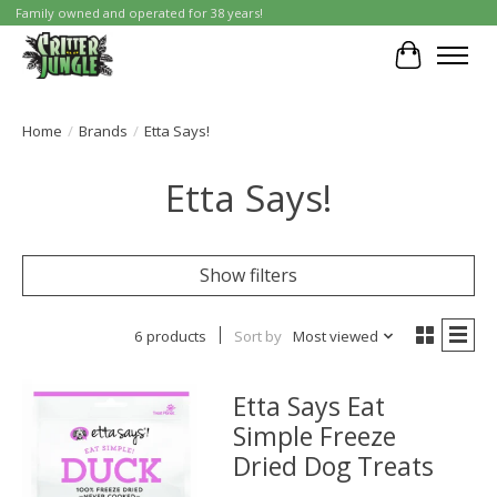
Family owned and operated for 38 years!
Cart
Home
/
Brands
/
Etta Says!
Etta Says!
Show filters
6 products
Sort by
Most viewed
Etta Says Eat
Simple Freeze
Dried Dog Treats