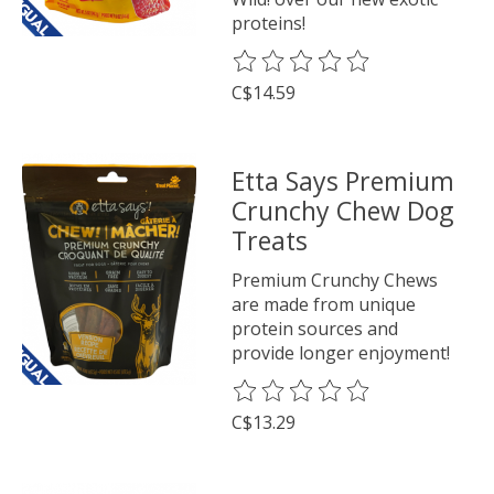
proteins!
The rating of this product is
0
o
C$14.59
Etta Says Premium
Crunchy Chew Dog
Treats
Premium Crunchy Chews
are made from unique
protein sources and
provide longer enjoyment!
The rating of this product is
0
o
C$13.29