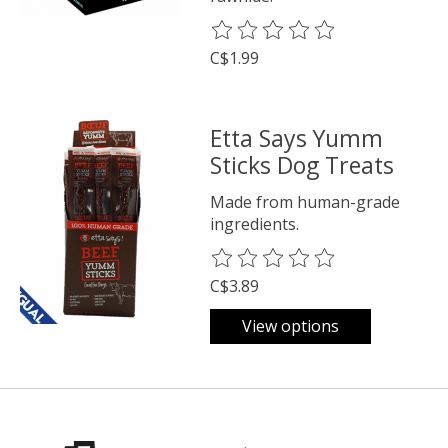
The rating of this product is
0
o
C$1.99
Etta Says Yumm
Sticks Dog Treats
Made from human-grade
ingredients.
The rating of this product is
0
o
C$3.89
View options