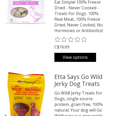
Eat Simple! 100% Freeze
Dried - Never Cooked -
Treats For Dogs. 100%
Real Meat, 100% Freeze
Dried, Never Cooked, No
Hormones or Antibiotics!
The rating of this product is
0
o
C$16.69
View options
Etta Says Go Wild
Jerky Dog Treats
Go Wild! Jerky Treats For
Dogs, single source
protein, grain free, 100%
natural. Your dog will Go
Wild! over our new exotic