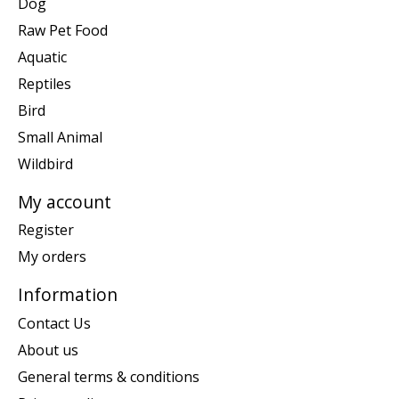
Dog
Raw Pet Food
Aquatic
Reptiles
Bird
Small Animal
Wildbird
My account
Register
My orders
Information
Contact Us
About us
General terms & conditions