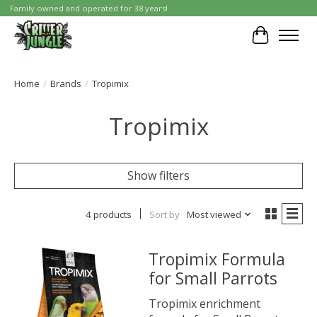
Family owned and operated for 38 years!
Cart
Home
/
Brands
/
Tropimix
Tropimix
Show filters
4 products
Sort by
Most viewed
Tropimix Formula
for Small Parrots
Tropimix enrichment