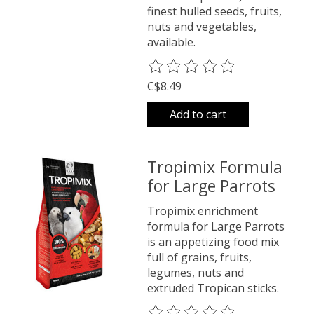
finest hulled seeds, fruits,
nuts and vegetables,
available.
The rating of this product is
0
o
C$8.49
Add to cart
Tropimix Formula
for Large Parrots
Tropimix enrichment
formula for Large Parrots
is an appetizing food mix
full of grains, fruits,
legumes, nuts and
extruded Tropican sticks.
The rating of this product is
0
o