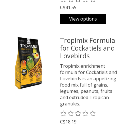
C$41.59
View options
Tropimix Formula
for Cockatiels and
Lovebirds
Tropimix enrichment
formula for Cockatiels and
Lovebirds is an appetizing
food mix full of grains,
legumes, peanuts, fruits
and extruded Tropican
granules.
The rating of this product is
0
o
C$18.19