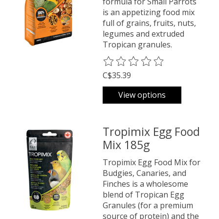
formula for Small Parrots
is an appetizing food mix
full of grains, fruits, nuts,
legumes and extruded
Tropican granules.
The rating of this product is
0
o
C$35.39
View options
Tropimix Egg Food
Mix 185g
Tropimix Egg Food Mix for
Budgies, Canaries, and
Finches is a wholesome
blend of Tropican Egg
Granules (for a premium
source of protein) and the