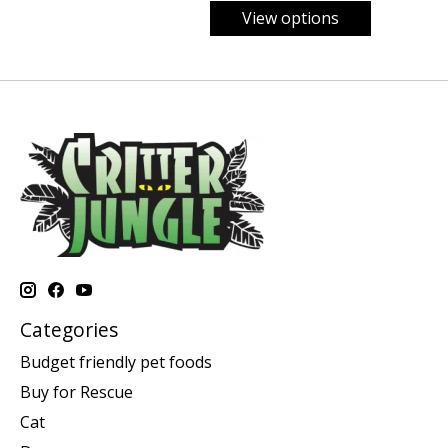
View options
Categories
Budget friendly pet foods
Buy for Rescue
Cat