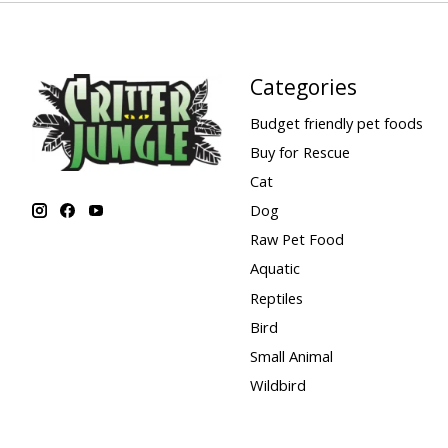
Categories
Budget friendly pet foods
Buy for Rescue
Cat
Dog
Raw Pet Food
Aquatic
Reptiles
Bird
Small Animal
Wildbird