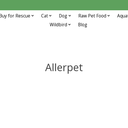
Buy for Rescue
Cat
Dog
Raw Pet Food
Aqua
Wildbird
Blog
Allerpet