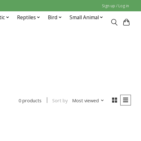
Sign up / Log in
tic
Reptiles
Bird
Small Animal
Sort by
Most viewed
0 products