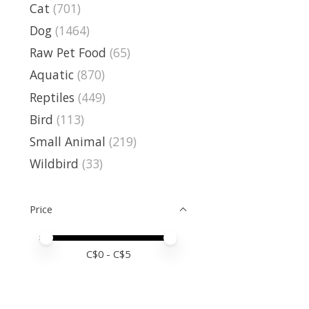
Cat
(701)
Dog
(1464)
Raw Pet Food
(65)
Aquatic
(870)
Reptiles
(449)
Bird
(113)
Small Animal
(219)
Wildbird
(33)
Price
Price minimum value
Price maximum value
C$
0
- C$
5