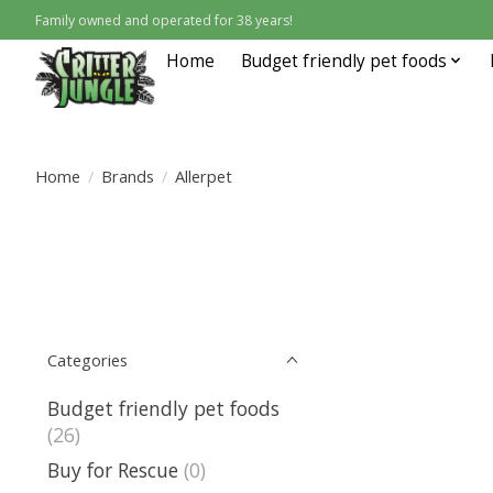
Family owned and operated for 38 years!
Home
Budget friendly pet foods
Home
/
Brands
/
Allerpet
Categories
Budget friendly pet foods
(26)
Buy for Rescue
(0)