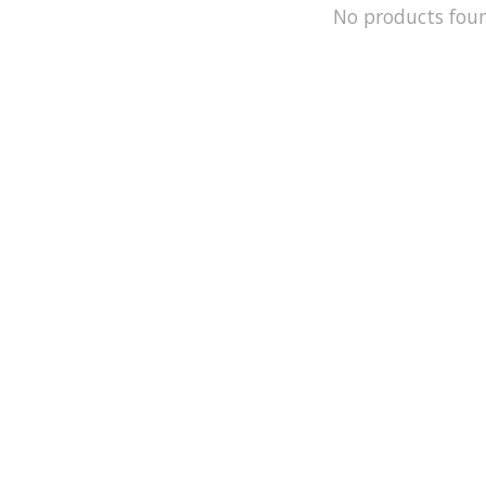
No products fou