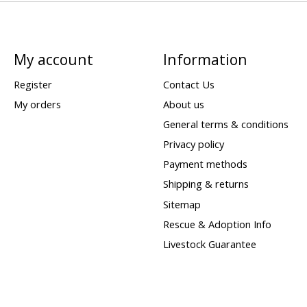
My account
Information
Register
Contact Us
My orders
About us
General terms & conditions
Privacy policy
Payment methods
Shipping & returns
Sitemap
Rescue & Adoption Info
Livestock Guarantee