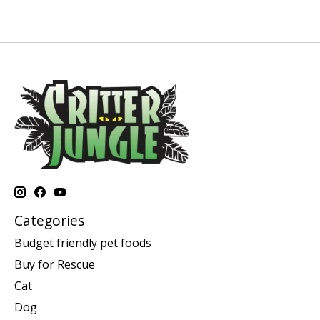
Categories
Budget friendly pet foods
Buy for Rescue
Cat
Dog