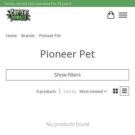
Family owned and operated for 38 years!
Cart
Home
/
Brands
/
Pioneer Pet
Pioneer Pet
Show filters
0 products
Sort by
Most viewed
No products found