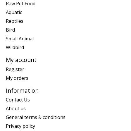
Raw Pet Food
Aquatic
Reptiles
Bird
Small Animal
Wildbird
My account
Register
My orders
Information
Contact Us
About us
General terms & conditions
Privacy policy