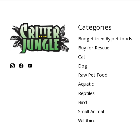
Categories
Budget friendly pet foods
Buy for Rescue
Cat
Dog
Raw Pet Food
Aquatic
Reptiles
Bird
Small Animal
Wildbird