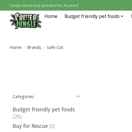
Family owned and operated for 38 years!
Home
Budget friendly pet foods
Home
/
Brands
/
Safe Cat
Categories
Budget friendly pet foods
(26)
Buy for Rescue
(0)