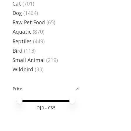
Cat
(701)
Dog
(1464)
Raw Pet Food
(65)
Aquatic
(870)
Reptiles
(449)
Bird
(113)
Small Animal
(219)
Wildbird
(33)
Price
Price minimum value
Price maximum value
C$
0
- C$
5