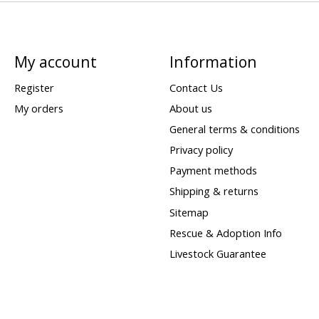
My account
Information
Register
Contact Us
My orders
About us
General terms & conditions
Privacy policy
Payment methods
Shipping & returns
Sitemap
Rescue & Adoption Info
Livestock Guarantee