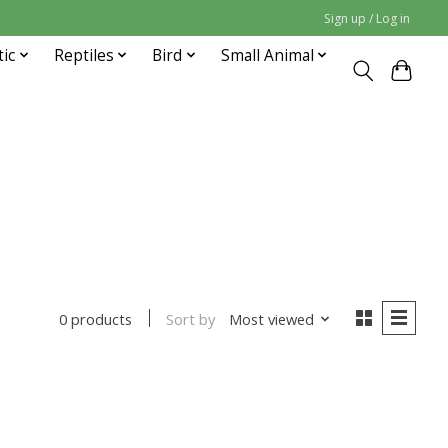
Sign up / Log in
tic
Reptiles
Bird
Small Animal
Sort by
Most viewed
0 products