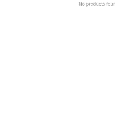
No products fou