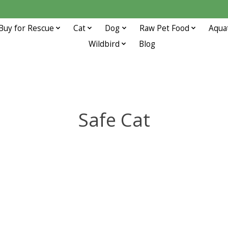
Buy for Rescue
Cat
Dog
Raw Pet Food
Aqua
Wildbird
Blog
Safe Cat