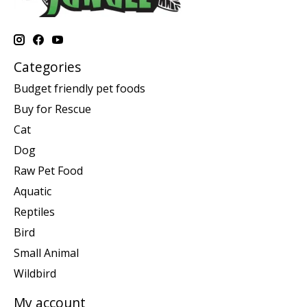
Categories
Budget friendly pet foods
Buy for Rescue
Cat
Dog
Raw Pet Food
Aquatic
Reptiles
Bird
Small Animal
Wildbird
My account