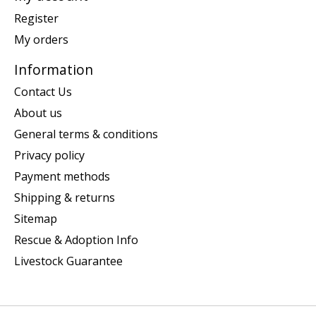
Register
My orders
Information
Contact Us
About us
General terms & conditions
Privacy policy
Payment methods
Shipping & returns
Sitemap
Rescue & Adoption Info
Livestock Guarantee