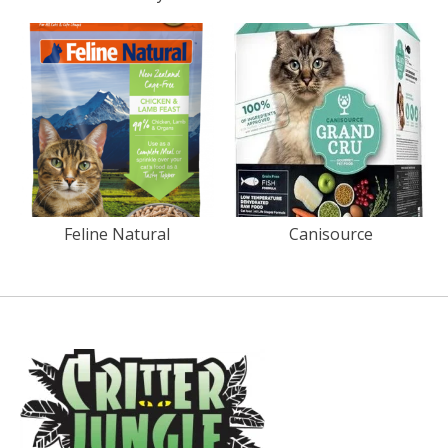
Feline Natural
Canisource