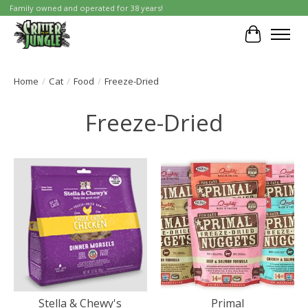
Family owned and operated for 38 years!
Cart
Home
/
Cat
/
Food
/
Freeze-Dried
Freeze-Dried
Stella & Chewy's
Primal