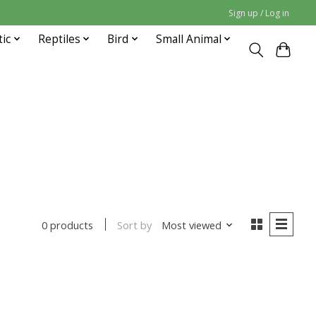
Sign up / Log in
tic
Reptiles
Bird
Small Animal
Sort by
Most viewed
0 products