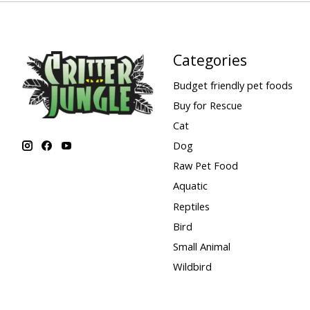
Categories
Budget friendly pet foods
Buy for Rescue
Cat
Dog
Raw Pet Food
Aquatic
Reptiles
Bird
Small Animal
Wildbird