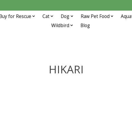
Buy for Rescue
Cat
Dog
Raw Pet Food
Aqua
Wildbird
Blog
HIKARI