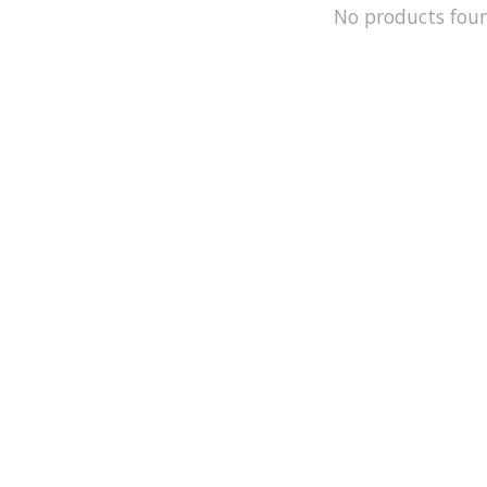
No products fou