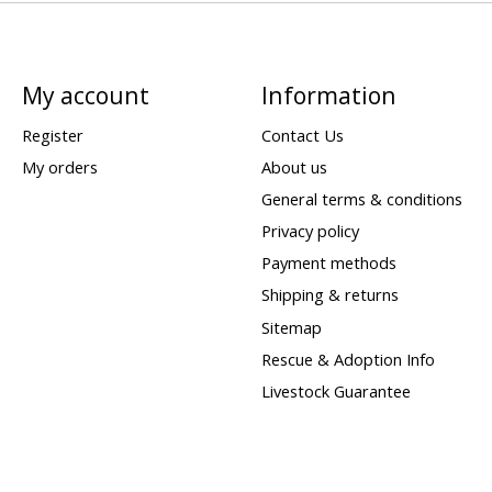
My account
Information
Register
Contact Us
My orders
About us
General terms & conditions
Privacy policy
Payment methods
Shipping & returns
Sitemap
Rescue & Adoption Info
Livestock Guarantee