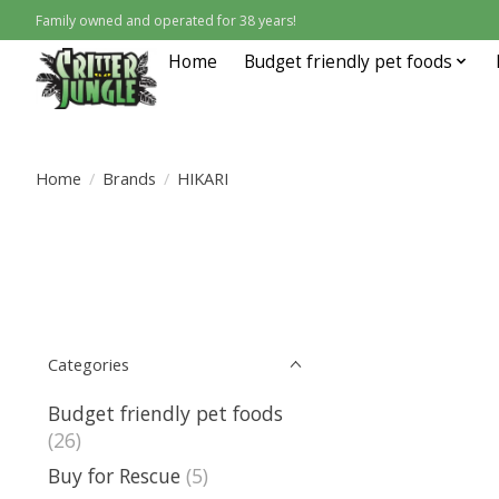
Family owned and operated for 38 years!
Home
Budget friendly pet foods
Home
/
Brands
/
HIKARI
Categories
Budget friendly pet foods
(26)
Buy for Rescue
(5)