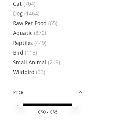
Cat
(704)
Dog
(1464)
Raw Pet Food
(65)
Aquatic
(870)
Reptiles
(449)
Bird
(113)
Small Animal
(219)
Wildbird
(33)
Price
Price minimum value
Price maximum value
C$
0
- C$
5