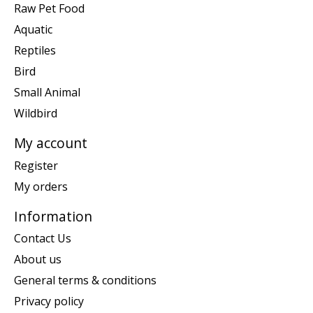
Raw Pet Food
Aquatic
Reptiles
Bird
Small Animal
Wildbird
My account
Register
My orders
Information
Contact Us
About us
General terms & conditions
Privacy policy