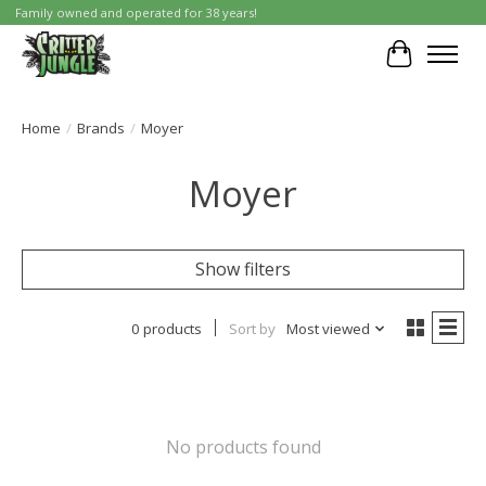
Family owned and operated for 38 years!
Cart
Home
/
Brands
/
Moyer
Moyer
Show filters
0 products
Sort by
Most viewed
No products found