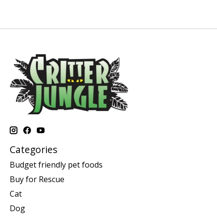
Categories
Budget friendly pet foods
Buy for Rescue
Cat
Dog