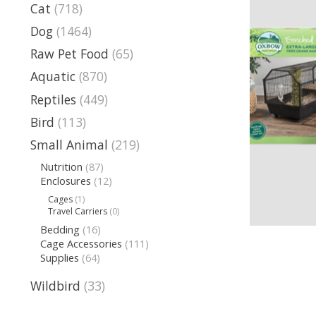
Cat
(718)
Dog
(1464)
Raw Pet Food
(65)
Aquatic
(870)
Reptiles
(449)
Bird
(113)
Small Animal
(219)
Nutrition
(87)
Enclosures
(12)
Cages
(1)
Travel Carriers
(0)
Bedding
(16)
Cage Accessories
(111)
Supplies
(64)
Wildbird
(33)