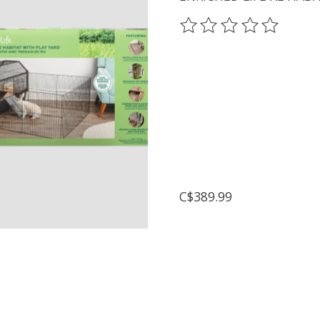
The rating of this prod
C$389.99