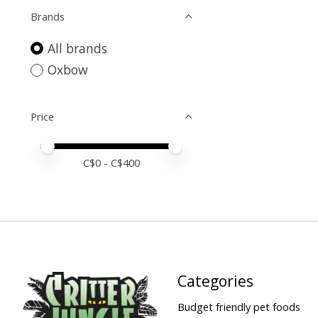
Brands
All brands
Oxbow
Price
Price minimum value
Price maximum value
C$
0
- C$
400
Categories
Budget friendly pet foods