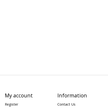
My account
Information
Register
Contact Us