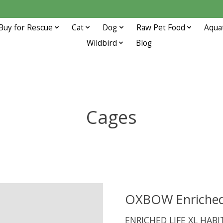
Buy for Rescue
Cat
Dog
Raw Pet Food
Aqua
Wildbird
Blog
Cages
OXBOW Enriched 
ENRICHED LIFE XL HAB