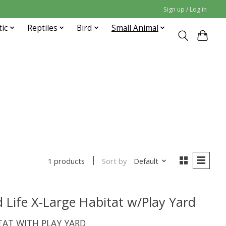
Sign up / Log in
tic
Reptiles
Bird
Small Animal
Sort by
Default
1 products
Life X-Large Habitat w/Play Yard
ITAT WITH PLAY YARD