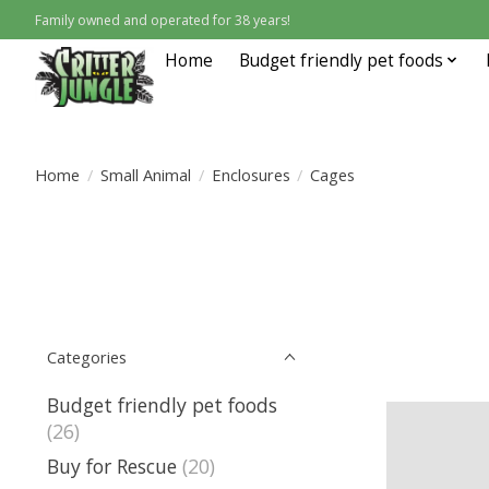
Family owned and operated for 38 years!
Home
Budget friendly pet foods
Home
/
Small Animal
/
Enclosures
/
Cages
Categories
Budget friendly pet foods
(26)
Buy for Rescue
(20)