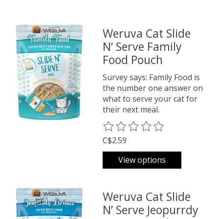
Weruva Cat Slide
N’ Serve Family
Food Pouch
Survey says: Family Food is
the number one answer on
what to serve your cat for
their next meal.
The rating of this product is
0
o
C$2.59
View options
Weruva Cat Slide
N’ Serve Jeopurrdy