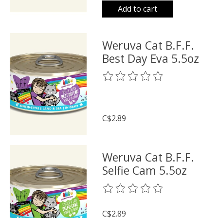
Add to cart
Weruva Cat B.F.F.
Best Day Eva 5.5oz
The rating of this product is
0
o
C$2.89
Weruva Cat B.F.F.
Selfie Cam 5.5oz
The rating of this product is
0
o
C$2.89