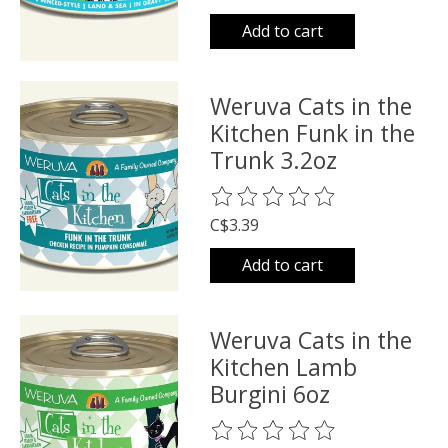
Add to cart
Weruva Cats in the
Kitchen Funk in the
Trunk 3.2oz
The rating of this product is
0
o
C$3.39
Add to cart
Weruva Cats in the
Kitchen Lamb
Burgini 6oz
The rating of this product is
0
o