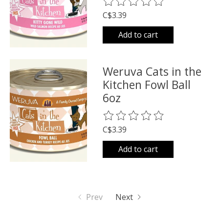
The rating of this product is
0
o
C$3.39
Add to cart
Weruva Cats in the
Kitchen Fowl Ball
6oz
The rating of this product is
0
o
C$3.39
Add to cart
Prev
Next