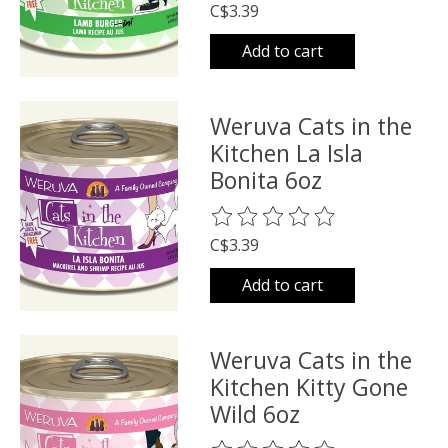
C$3.39
Add to cart
Weruva Cats in the
Kitchen La Isla
Bonita 6oz
The rating of this product is
0
o
C$3.39
Add to cart
Weruva Cats in the
Kitchen Kitty Gone
Wild 6oz