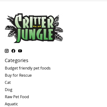
Categories
Budget friendly pet foods
Buy for Rescue
Cat
Dog
Raw Pet Food
Aquatic