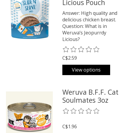
Licious Pouch
Answer: High quality and
delicious chicken breast.
Question: What is in
Weruva’s Jeopurrdy
Licious?
The rating of this product is
0
o
C$2.59
View options
Weruva B.F.F. Cat
Soulmates 3oz
The rating of this product is
0
o
C$1.96