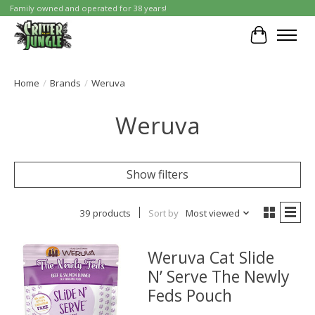
Family owned and operated for 38 years!
Cart
Home
/
Brands
/
Weruva
Weruva
Show filters
39 products
Sort by
Most viewed
Weruva Cat Slide
N’ Serve The Newly
Feds Pouch