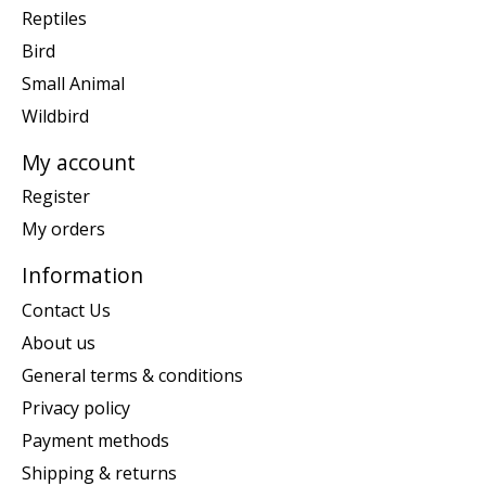
Reptiles
Bird
Small Animal
Wildbird
My account
Register
My orders
Information
Contact Us
About us
General terms & conditions
Privacy policy
Payment methods
Shipping & returns