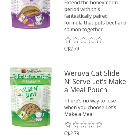
Extend the honeymoon
period with this
fantastically paired
formula that puts beef and
salmon together.
The rating of this product is
0
o
C$2.79
Weruva Cat Slide
N’ Serve Let’s Make
a Meal Pouch
There’s no way to lose
when you choose Let’s
Make a Meal.
The rating of this product is
0
o
C$2.79