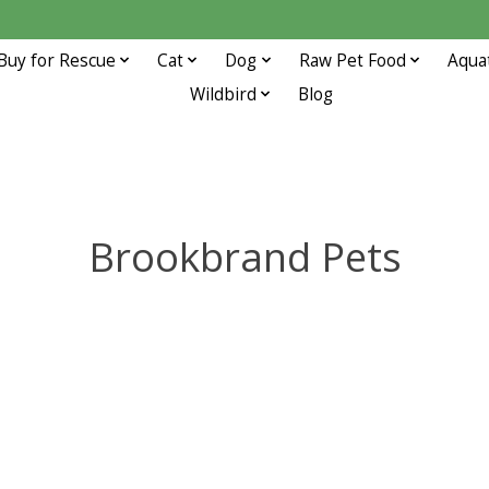
Buy for Rescue
Cat
Dog
Raw Pet Food
Aqua
Wildbird
Blog
Brookbrand Pets