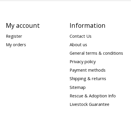
My account
Information
Register
Contact Us
My orders
About us
General terms & conditions
Privacy policy
Payment methods
Shipping & returns
Sitemap
Rescue & Adoption Info
Livestock Guarantee