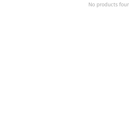
No products fou