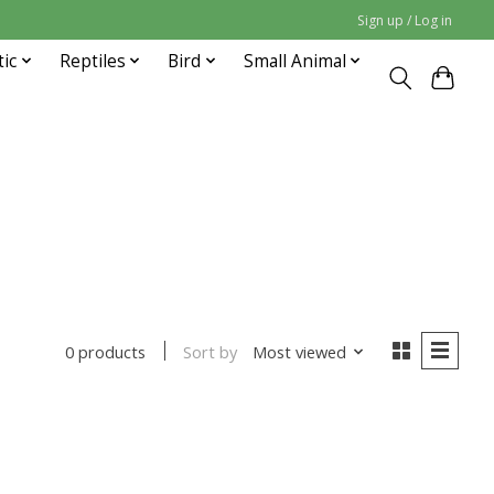
Sign up / Log in
tic
Reptiles
Bird
Small Animal
Sort by
Most viewed
0 products