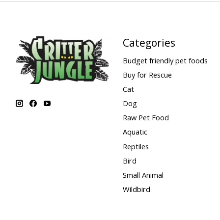
Categories
Budget friendly pet foods
Buy for Rescue
Cat
Dog
Raw Pet Food
Aquatic
Reptiles
Bird
Small Animal
Wildbird