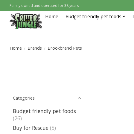
Family owned and operated for 38 years!
Home
Budget friendly pet foods
Home
/
Brands
/
Brookbrand Pets
Categories
Budget friendly pet foods
(26)
Buy for Rescue
(5)