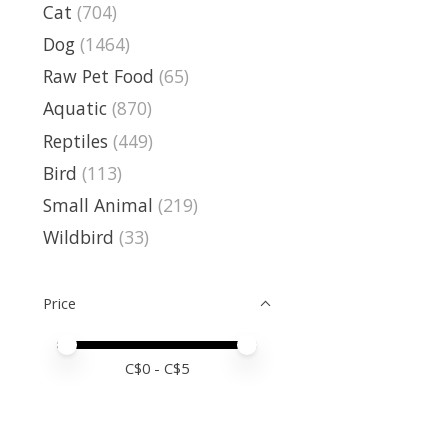
Cat
(704)
Dog
(1464)
Raw Pet Food
(65)
Aquatic
(870)
Reptiles
(449)
Bird
(113)
Small Animal
(219)
Wildbird
(33)
Price
Price minimum value
Price maximum value
C$
0
- C$
5