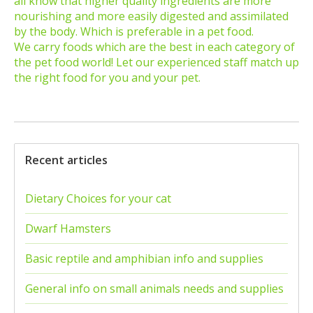
all know that higher quality ingredients are more
nourishing and more easily digested and assimilated
by the body. Which is preferable in a pet food.
We carry foods which are the best in each category of
the pet food world! Let our experienced staff match up
the right food for you and your pet.
Recent articles
Dietary Choices for your cat
Dwarf Hamsters
Basic reptile and amphibian info and supplies
General info on small animals needs and supplies