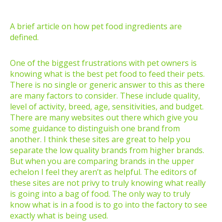
A brief article on how pet food ingredients are
defined.
One of the biggest frustrations with pet owners is
knowing what is the best pet food to feed their pets.
There is no single or generic answer to this as there
are many factors to consider. These include quality,
level of activity, breed, age, sensitivities, and budget.
There are many websites out there which give you
some guidance to distinguish one brand from
another. I think these sites are great to help you
separate the low quality brands from higher brands.
But when you are comparing brands in the upper
echelon I feel they aren’t as helpful. The editors of
these sites are not privy to truly knowing what really
is going into a bag of food. The only way to truly
know what is in a food is to go into the factory to see
exactly what is being used.