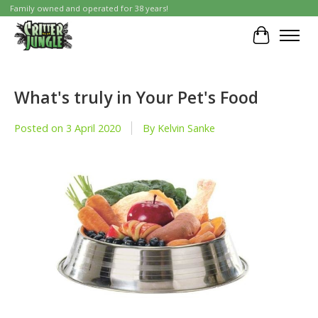
Family owned and operated for 38 years!
Cart
What's truly in Your Pet's Food
Posted on
3 April 2020
By Kelvin Sanke