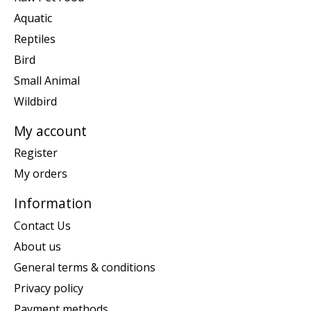
Aquatic
Reptiles
Bird
Small Animal
Wildbird
My account
Register
My orders
Information
Contact Us
About us
General terms & conditions
Privacy policy
Payment methods