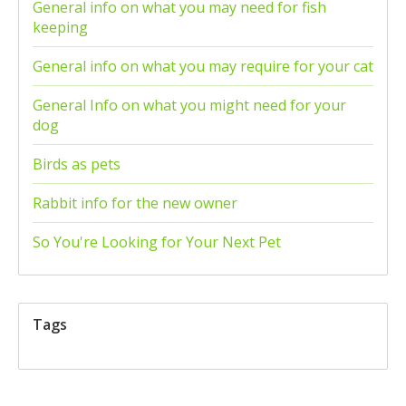
General info on what you may need for fish
keeping
General info on what you may require for your cat
General Info on what you might need for your
dog
Birds as pets
Rabbit info for the new owner
So You're Looking for Your Next Pet
Tags