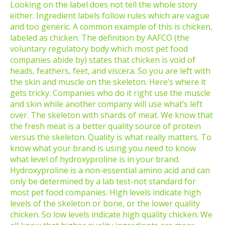
Looking on the label does not tell the whole story
either. Ingredient labels follow rules which are vague
and too generic. A common example of this is chicken,
labeled as chicken. The definition by AAFCO (the
voluntary regulatory body which most pet food
companies abide by) states that chicken is void of
heads, feathers, feet, and viscera. So you are left with
the skin and muscle on the skeleton. Here’s where it
gets tricky. Companies who do it right use the muscle
and skin while another company will use what’s left
over. The skeleton with shards of meat. We know that
the fresh meat is a better quality source of protein
versus the skeleton. Quality is what really matters. To
know what your brand is using you need to know
what level of hydroxyproline is in your brand.
Hydroxyproline is a non-essential amino acid and can
only be determined by a lab test-not standard for
most pet food companies. High levels indicate high
levels of the skeleton or bone, or the lower quality
chicken. So low levels indicate high quality chicken. We