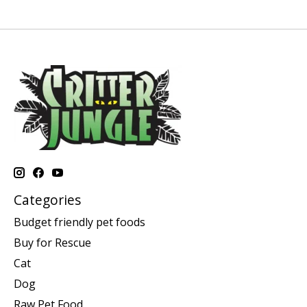
Categories
Budget friendly pet foods
Buy for Rescue
Cat
Dog
Raw Pet Food