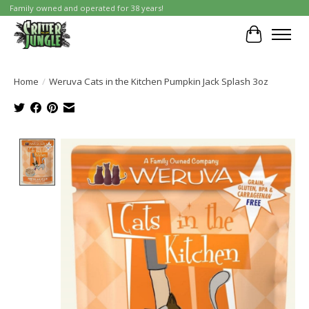
Family owned and operated for 38 years!
Cart
Home
/
Weruva Cats in the Kitchen Pumpkin Jack Splash 3oz
Product image slideshow Items