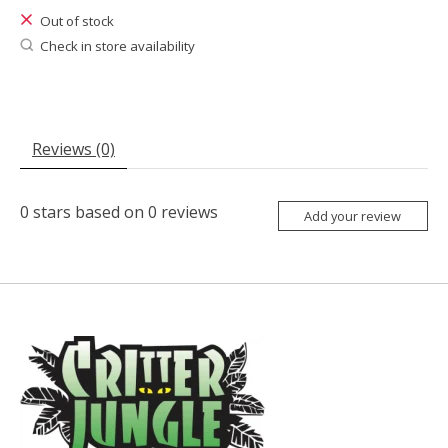
Out of stock
Check in store availability
Reviews (0)
0
stars based on
0
reviews
Add your review