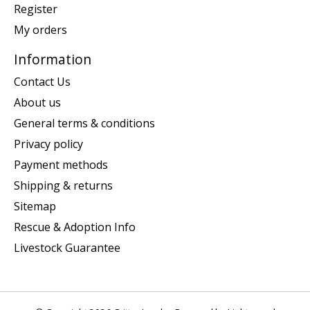
Register
My orders
Information
Contact Us
About us
General terms & conditions
Privacy policy
Payment methods
Shipping & returns
Sitemap
Rescue & Adoption Info
Livestock Guarantee