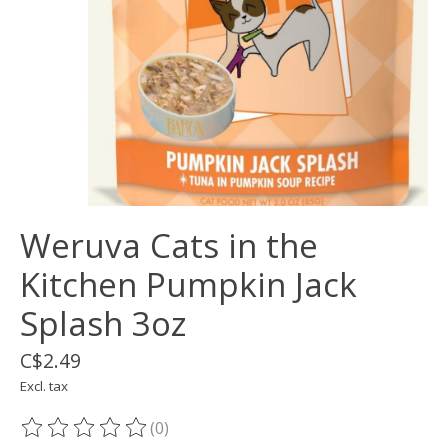
Weruva Cats in the
Kitchen Pumpkin Jack
Splash 3oz
C$2.49
Excl. tax
(0)
The rating of this product is
0
out of 5