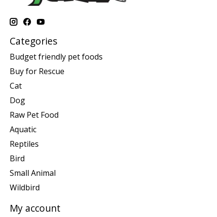
Categories
Budget friendly pet foods
Buy for Rescue
Cat
Dog
Raw Pet Food
Aquatic
Reptiles
Bird
Small Animal
Wildbird
My account