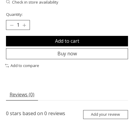
Check in store availability
Quantity:
Add to cart
Buy now
Add to compare
Reviews (0)
0
stars based on
0
reviews
Add your review