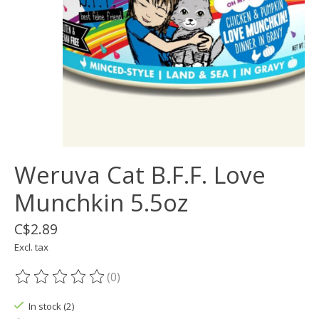
Weruva Cat B.F.F. Love
Munchkin 5.5oz
C$2.89
Excl. tax
(0)
The rating of this product is
0
out of 5
In stock (2)