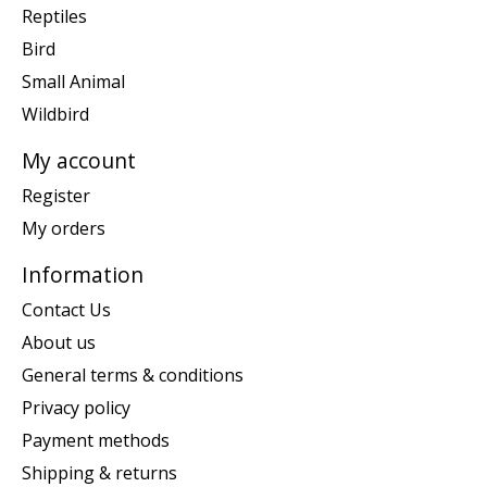
Reptiles
Bird
Small Animal
Wildbird
My account
Register
My orders
Information
Contact Us
About us
General terms & conditions
Privacy policy
Payment methods
Shipping & returns