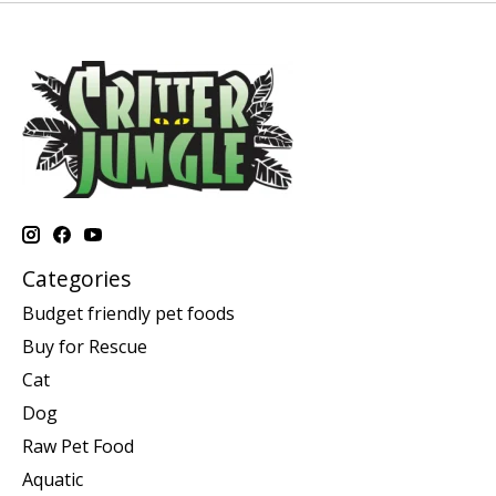
Categories
Budget friendly pet foods
Buy for Rescue
Cat
Dog
Raw Pet Food
Aquatic