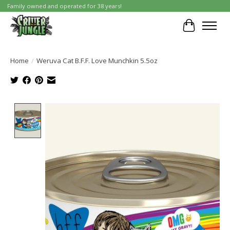
Family owned and operated for 38 years!
Cart
Home
/
Weruva Cat B.F.F. Love Munchkin 5.5oz
Product image slideshow Items