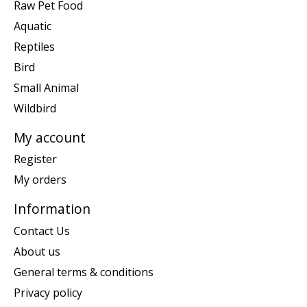
Raw Pet Food
Aquatic
Reptiles
Bird
Small Animal
Wildbird
My account
Register
My orders
Information
Contact Us
About us
General terms & conditions
Privacy policy