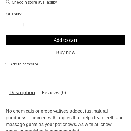
Check in store availability
Quantity:
Add to cart
Buy now
Add to compare
Description
Reviews (0)
No chemicals or preservatives added, just natural
goodness. Trimmed with angles that help clean teeth and
massage gums as your pet chews. As with all chew