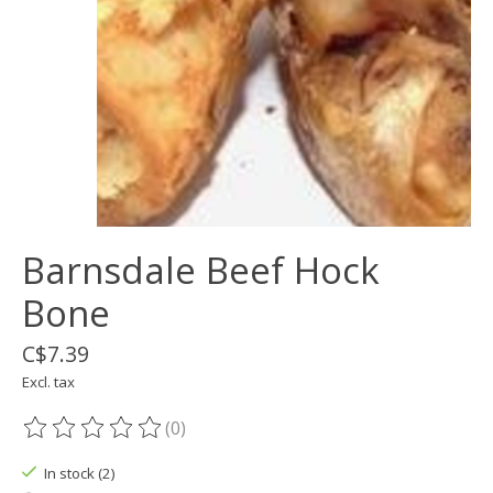
Barnsdale Beef Hock
Bone
C$7.39
Excl. tax
(0)
The rating of this product is
0
out of 5
In stock (2)