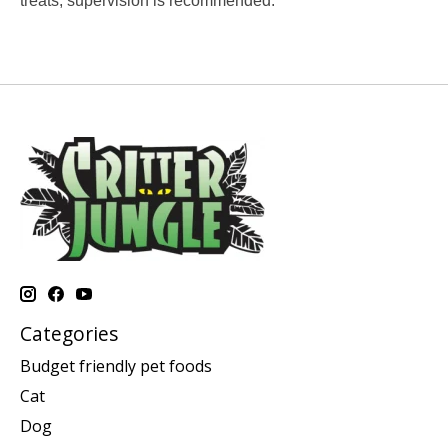
treats, supervision is recommended.
Categories
Budget friendly pet foods
Cat
Dog