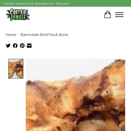
Family owned and operated for 38 years!
Cart
Home
/
Barnsdale Beef Hock Bone
Product image slideshow Items