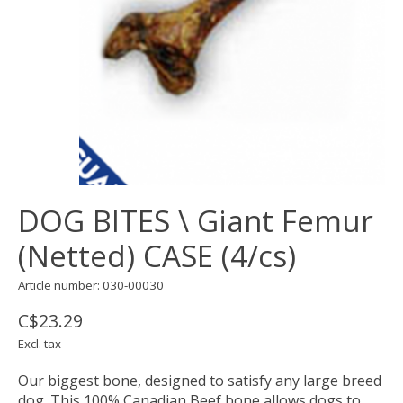
DOG BITES \ Giant Femur
(Netted) CASE (4/cs)
Article number: 030-00030
C$23.29
Excl. tax
Our biggest bone, designed to satisfy any large breed
dog. This 100% Canadian Beef bone allows dogs to