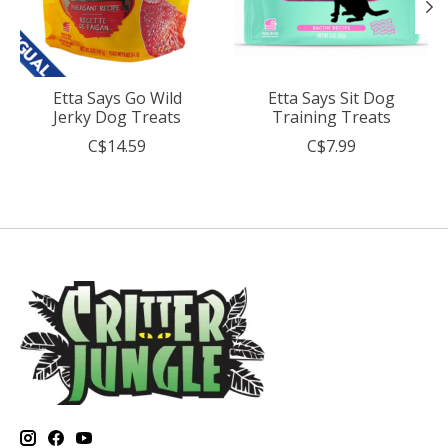
Etta Says Go Wild
Etta Says Sit Dog
Jerky Dog Treats
Training Treats
C$14.59
C$7.99