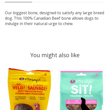
Our biggest bone, designed to satisfy any large breed
dog. This 100% Canadian Beef bone allows dogs to
indulge in their natural urge to chew.
You might also like
Product carousel items