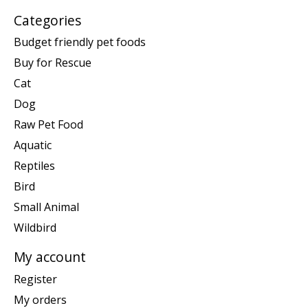
Categories
Budget friendly pet foods
Buy for Rescue
Cat
Dog
Raw Pet Food
Aquatic
Reptiles
Bird
Small Animal
Wildbird
My account
Register
My orders