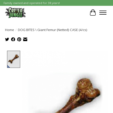
Family owned and operated for 38 years!
Cart
Home
/
DOG BITES \ Giant Femur (Netted) CASE (4/cs)
Product image slideshow Items