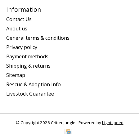
Information
Contact Us
About us
General terms & conditions
Privacy policy
Payment methods
Shipping & returns
Sitemap
Rescue & Adoption Info
Livestock Guarantee
© Copyright 2026 Critter Jungle - Powered by
Lightspeed