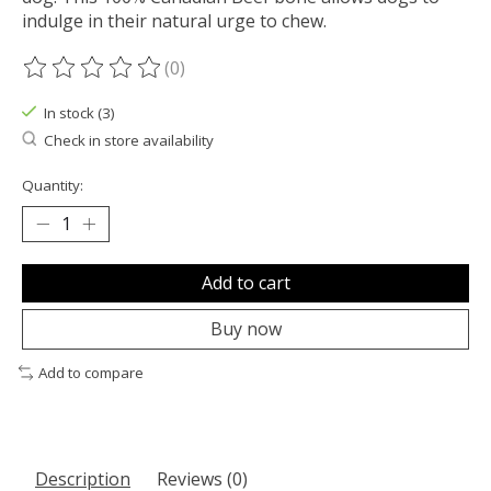
indulge in their natural urge to chew.
(0)
The rating of this product is
0
out of 5
In stock (3)
Check in store availability
Quantity:
Add to cart
Buy now
Add to compare
Description
Reviews (0)