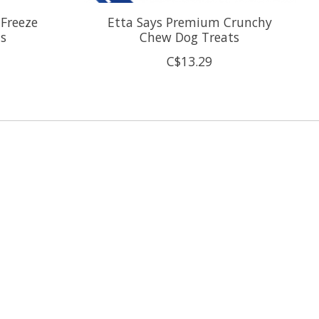
 Freeze
Etta Says Premium Crunchy
ts
Chew Dog Treats
C$13.29