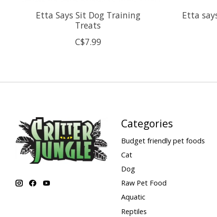
Etta Says Sit Dog Training
Etta say
Treats
C$7.99
Categories
Budget friendly pet foods
Cat
Dog
Raw Pet Food
Aquatic
Reptiles