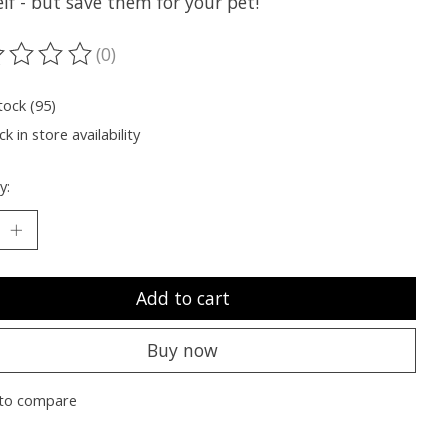
lf - but save them for your pet!
(0)
ting of this product is
0
out of 5
tock (95)
k in store availability
y:
Add to cart
Buy now
to compare