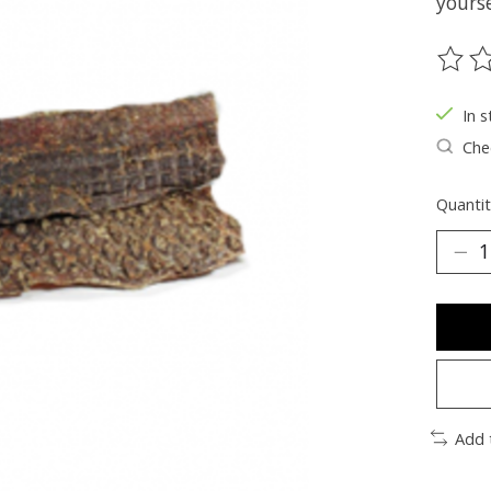
yourse
The ra
In s
Chec
Quantit
Add 