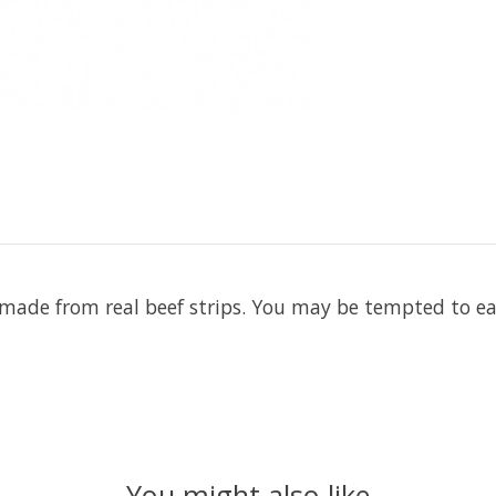
ade from real beef strips. You may be tempted to eat
You might also like