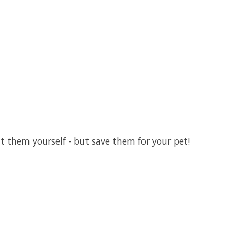
 them yourself - but save them for your pet!