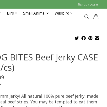
Sign up / Log in
Bird
Small Animal
Wildbird
G BITES Beef Jerky CASE
/cs)
99
x
 Jerky! All natural 100% pure beef jerky, made
real beef strips. You may be tempted to eat them