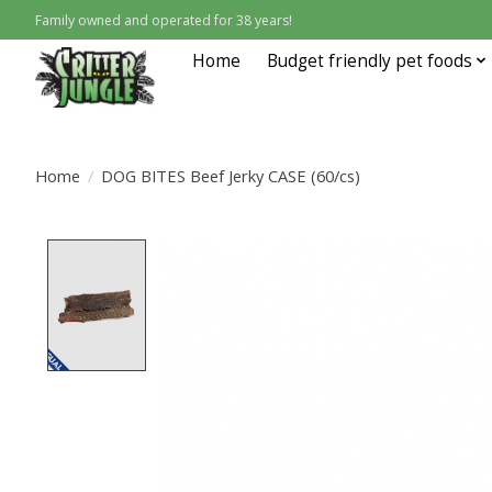
Family owned and operated for 38 years!
Home
Budget friendly pet foods
Home
/
DOG BITES Beef Jerky CASE (60/cs)
Product image slideshow Items