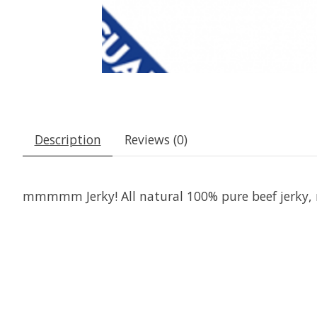
Description
Reviews (0)
mmmmm Jerky! All natural 100% pure beef jerky, m