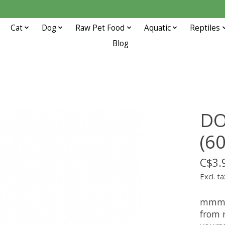
Cat
Dog
Raw Pet Food
Aquatic
Reptiles
Blog
DO
(60
C$3.
Excl. ta
mmmmm
from 