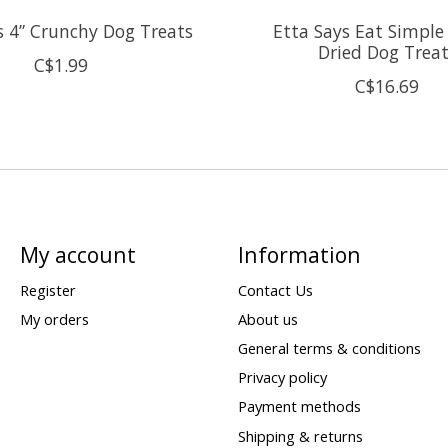
s 4” Crunchy Dog Treats
Etta Says Eat Simple
Dried Dog Trea
C$1.99
C$16.69
My account
Information
Register
Contact Us
My orders
About us
General terms & conditions
Privacy policy
Payment methods
Shipping & returns