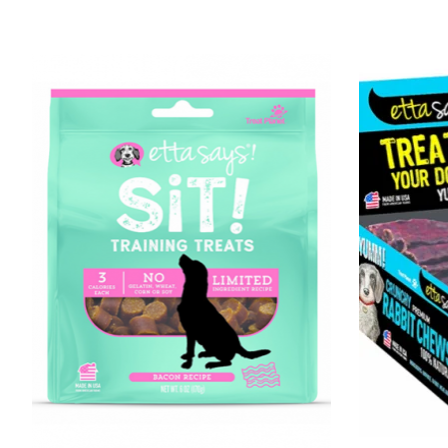
Product carousel items