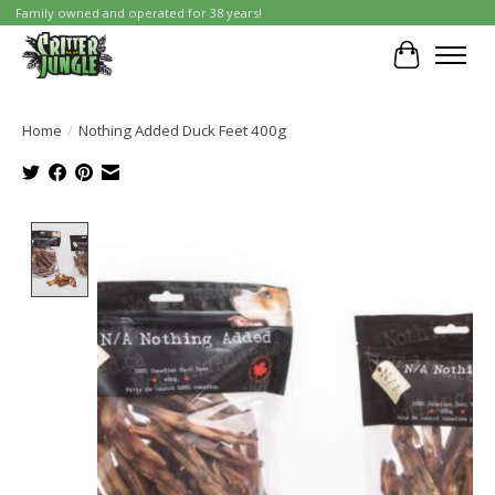
Family owned and operated for 38 years!
Cart
Home
/
Nothing Added Duck Feet 400g
Product image slideshow Items