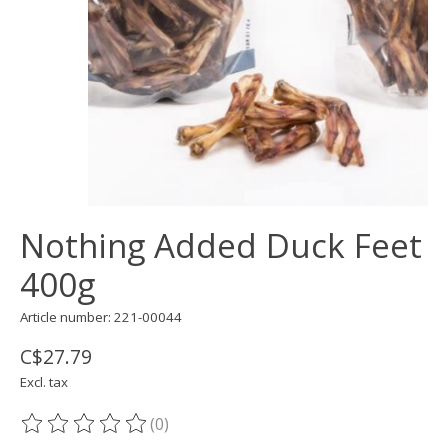
Nothing Added Duck Feet
400g
Article number: 221-00044
C$27.79
Excl. tax
(0)
The rating of this product is
0
out of 5