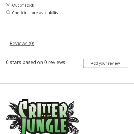
Out of stock
Check in store availability
Reviews (0)
0
stars based on
0
reviews
Add your review