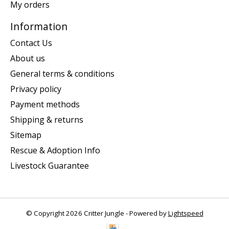
My orders
Information
Contact Us
About us
General terms & conditions
Privacy policy
Payment methods
Shipping & returns
Sitemap
Rescue & Adoption Info
Livestock Guarantee
© Copyright 2026 Critter Jungle - Powered by
Lightspeed