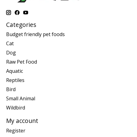
Categories
Budget friendly pet foods
Cat
Dog
Raw Pet Food
Aquatic
Reptiles
Bird
Small Animal
Wildbird
My account
Register