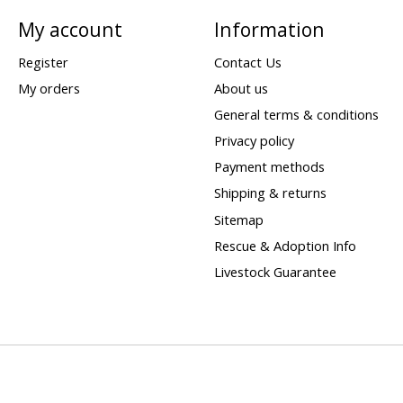
My account
Information
Register
Contact Us
My orders
About us
General terms & conditions
Privacy policy
Payment methods
Shipping & returns
Sitemap
Rescue & Adoption Info
Livestock Guarantee