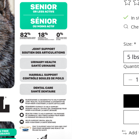
The ra
In s
Chec
Size:
*
Quantit
Add 