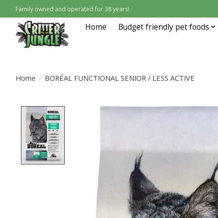
Family owned and operated for 38 years!
Home
Budget friendly pet foods
Home
/
BORÉAL FUNCTIONAL SENIOR / LESS ACTIVE
Product image slideshow Items