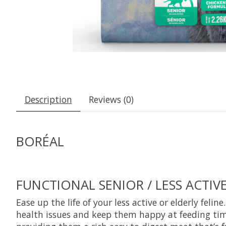
Description
Reviews (0)
BORÉAL
FUNCTIONAL SENIOR / LESS ACTIV
Ease up the life of your less active or elderly feli
health issues and keep them happy at feeding time