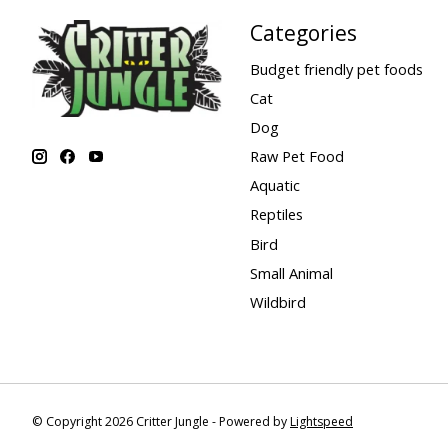
Categories
Budget friendly pet foods
Cat
Dog
Raw Pet Food
Aquatic
Reptiles
Bird
Small Animal
Wildbird
© Copyright 2026 Critter Jungle - Powered by
Lightspeed