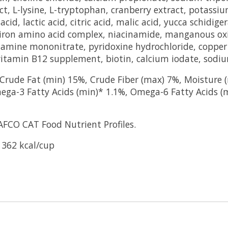
ct, L-lysine, L-tryptophan, cranberry extract, potassiu
cid, lactic acid, citric acid, malic acid, yucca schidig
, iron amino acid complex, niacinamide, manganous ox
hiamine mononitrate, pyridoxine hydrochloride, coppe
vitamin B12 supplement, biotin, calcium iodate, sodiu
rude Fat (min) 15%, Crude Fiber (max) 7%, Moisture (
ega-3 Fatty Acids (min)* 1.1%, Omega-6 Fatty Acids (
AFCO CAT Food Nutrient Profiles.
 362 kcal/cup