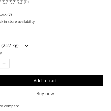
(0)
ting of this product is
0
out of 5
tock (3)
k in store availability
y:
Add to cart
Buy now
to compare