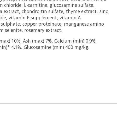
m chloride, L-carnitine, glucosamine sulfate,
era extract, chondroitin sulfate, thyme extract, zinc
ide, vitamin E supplement, vitamin A
r sulphate, copper proteinate, manganese amino
m selenite, rosemary extract.
max) 10%, Ash (max) 7%, Calcium (min) 0.9%,
min)* 4.1%, Glucosamine (min) 400 mg/kg,