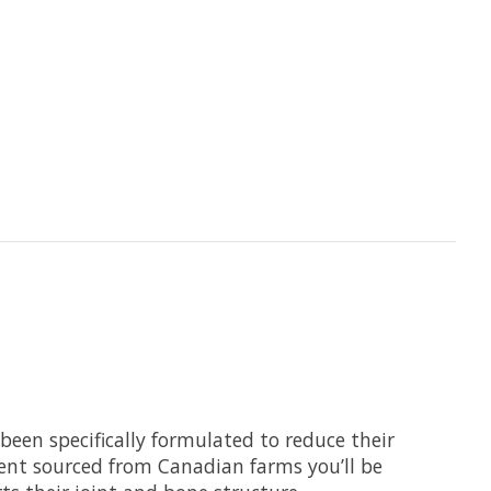
e been specifically formulated to reduce their
ient sourced from Canadian farms you’ll be