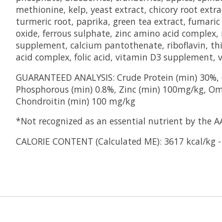
methionine, kelp, yeast extract, chicory root extra
turmeric root, paprika, green tea extract, fumaric a
oxide, ferrous sulphate, zinc amino acid complex
supplement, calcium pantothenate, riboflavin, t
acid complex, folic acid, vitamin D3 supplement, 
GUARANTEED ANALYSIS: Crude Protein (min) 30%, C
Phosphorous (min) 0.8%, Zinc (min) 100mg/kg, Om
Chondroitin (min) 100 mg/kg
*Not recognized as an essential nutrient by the A
CALORIE CONTENT (Calculated ME): 3617 kcal/kg -