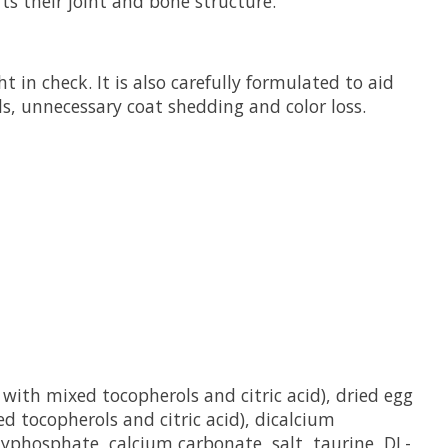
ts their joint and bone structure.
 in check. It is also carefully formulated to aid
lls, unnecessary coat shedding and color loss.
with mixed tocopherols and citric acid), dried egg
ed tocopherols and citric acid), dicalcium
lyphosphate, calcium carbonate, salt, taurine, DL-