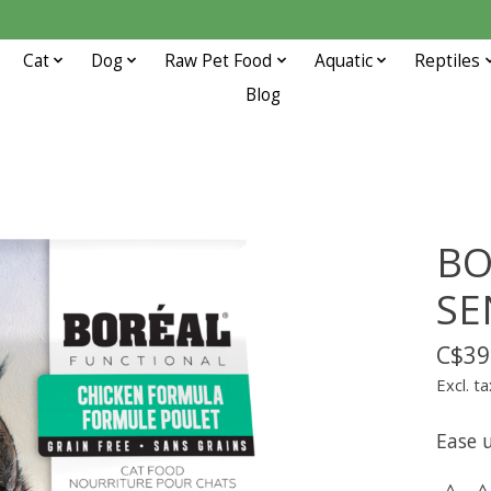
Cat
Dog
Raw Pet Food
Aquatic
Reptiles
Blog
BO
SE
C$39
Excl. ta
Ease u