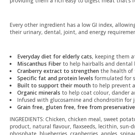
providing them a rich easy to digest meat that’s 
Every other ingredient has a low GI index, allowing
their urinary, dental, joint, and energy requiremen
Everyday diet for elderly cats
, keeping them a
Miscanthus Fiber
to help hairballs and dental
Cranberry extract to strengthen
the health of 
Specific fat and protein levels
formulated for st
Built to support their mouth
to help prevent 
Organic minerals
to help coat colour, dander 
Infused with glucosamine and chondroitin for 
Grain free, gluten free, free from preservatives
INGREDIENTS: Chicken, chicken meal, sweet potato,
product, natural flavour, flaxseeds, lecithin, sun-
phosphate, blueberries, cranberries, apples, spina