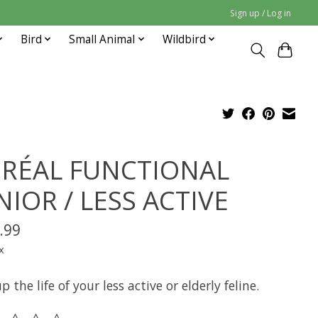
Sign up / Log in
Bird
Small Animal
Wildbird
RÉAL FUNCTIONAL
NIOR / LESS ACTIVE
.99
x
p the life of your less active or elderly feline.