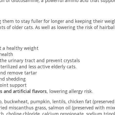
full of Glucosamine, a powerful amino acid that suppor
 them to stay fuller for longer and keeping their weight
ts of older cats. As well as lowering the risk of hairba
t a healthy weight
 health
the urinary tract and prevent crystals
erilized and less active elderly cats.
and remove tartar
and shedding
joint support
 and artificial flavors
, lowering allergy risk.
 buckwheat, pumpkin, lentils, chicken fat (preserved 
dried miscanthus grass, salmon oil (preserved with mix
ch, choline chloride, calcium propionate, sodium tripo