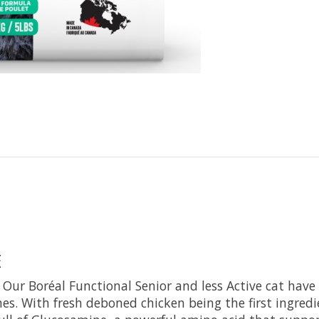
E
ne. Our Boréal Functional Senior and less Active cat hav
s. With fresh deboned chicken being the first ingred