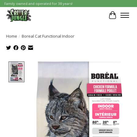
Family owned and operated for 38 years!
Cart
Home
/
Boreal Cat Functional Indoor
Product image slideshow Items