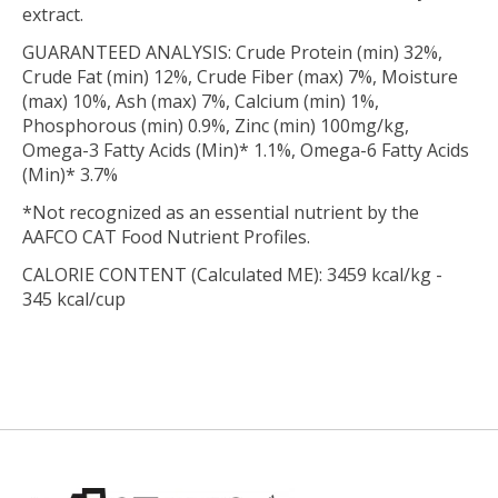
extract.
GUARANTEED ANALYSIS: Crude Protein (min) 32%,
Crude Fat (min) 12%, Crude Fiber (max) 7%, Moisture
(max) 10%, Ash (max) 7%, Calcium (min) 1%,
Phosphorous (min) 0.9%, Zinc (min) 100mg/kg,
Omega-3 Fatty Acids (Min)* 1.1%, Omega-6 Fatty Acids
(Min)* 3.7%
*Not recognized as an essential nutrient by the
AAFCO CAT Food Nutrient Profiles.
CALORIE CONTENT (Calculated ME): 3459 kcal/kg -
345 kcal/cup