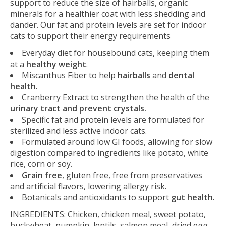
support to reduce the size of hairballs, organic
minerals for a healthier coat with less shedding and
dander. Our fat and protein levels are set for indoor
cats to support their energy requirements
Everyday diet for housebound cats, keeping them
at a
healthy weight
.
Miscanthus Fiber to help
hairballs
and
dental
health
.
Cranberry Extract to strengthen the health of the
urinary tract and prevent crystals.
Specific fat and protein levels are formulated for
sterilized and less active indoor cats.
Formulated around low GI foods, allowing for slow
digestion compared to ingredients like potato, white
rice, corn or soy.
Grain free
, gluten free, free from preservatives
and artificial flavors, lowering allergy risk.
Botanicals and antioxidants to support
gut health
.
INGREDIENTS: Chicken, chicken meal, sweet potato,
buckwheat, pumpkin, lentils, salmon meal, dried egg