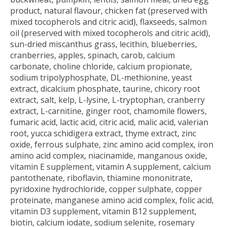
product, natural flavour, chicken fat (preserved with
mixed tocopherols and citric acid), flaxseeds, salmon
oil (preserved with mixed tocopherols and citric acid),
sun-dried miscanthus grass, lecithin, blueberries,
cranberries, apples, spinach, carob, calcium
carbonate, choline chloride, calcium propionate,
sodium tripolyphosphate, DL-methionine, yeast
extract, dicalcium phosphate, taurine, chicory root
extract, salt, kelp, L-lysine, L-tryptophan, cranberry
extract, L-carnitine, ginger root, chamomile flowers,
fumaric acid, lactic acid, citric acid, malic acid, valerian
root, yucca schidigera extract, thyme extract, zinc
oxide, ferrous sulphate, zinc amino acid complex, iron
amino acid complex, niacinamide, manganous oxide,
vitamin E supplement, vitamin A supplement, calcium
pantothenate, riboflavin, thiamine mononitrate,
pyridoxine hydrochloride, copper sulphate, copper
proteinate, manganese amino acid complex, folic acid,
vitamin D3 supplement, vitamin B12 supplement,
biotin, calcium iodate, sodium selenite, rosemary