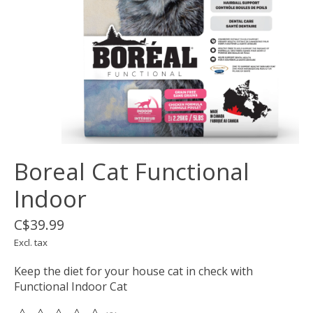
Boreal Cat Functional
Indoor
C$39.99
Excl. tax
Keep the diet for your house cat in check with
Functional Indoor Cat