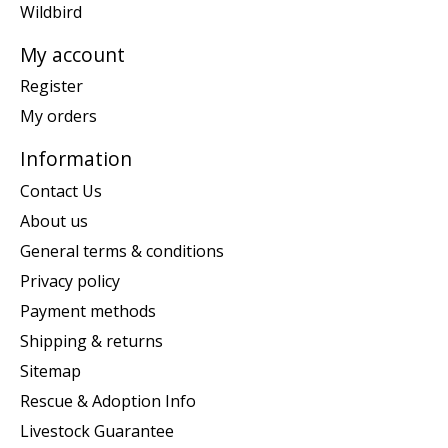
Wildbird
My account
Register
My orders
Information
Contact Us
About us
General terms & conditions
Privacy policy
Payment methods
Shipping & returns
Sitemap
Rescue & Adoption Info
Livestock Guarantee