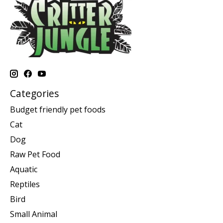
Categories
Budget friendly pet foods
Cat
Dog
Raw Pet Food
Aquatic
Reptiles
Bird
Small Animal