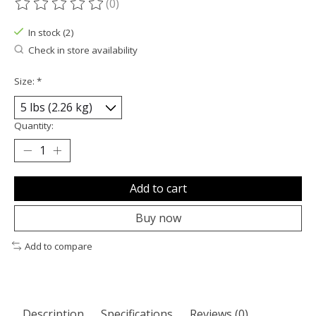
(0)
The rating of this product is
0
out of 5
In stock (2)
Check in store availability
Size:
*
Quantity:
Add to cart
Buy now
Add to compare
Description
Specifications
Reviews (0)