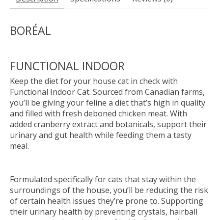
BORÉAL
FUNCTIONAL INDOOR
Keep the diet for your house cat in check with
Functional Indoor Cat. Sourced from Canadian farms,
you’ll be giving your feline a diet that’s high in quality
and filled with fresh deboned chicken meat. With
added cranberry extract and botanicals, support their
urinary and gut health while feeding them a tasty
meal.
Formulated specifically for cats that stay within the
surroundings of the house, you’ll be reducing the risk
of certain health issues they’re prone to. Supporting
their urinary health by preventing crystals, hairball