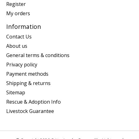
Register
My orders
Information
Contact Us
About us
General terms & conditions
Privacy policy
Payment methods
Shipping & returns
Sitemap
Rescue & Adoption Info
Livestock Guarantee