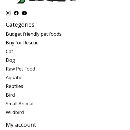
Categories
Budget friendly pet foods
Buy for Rescue
Cat
Dog
Raw Pet Food
Aquatic
Reptiles
Bird
Small Animal
Wildbird
My account