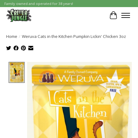
Family owned and operated for 38 years!
Cart
Home
/
Weruva Cats in the Kitchen Pumpkin Lickin' Chicken 3oz
Product image slideshow Items