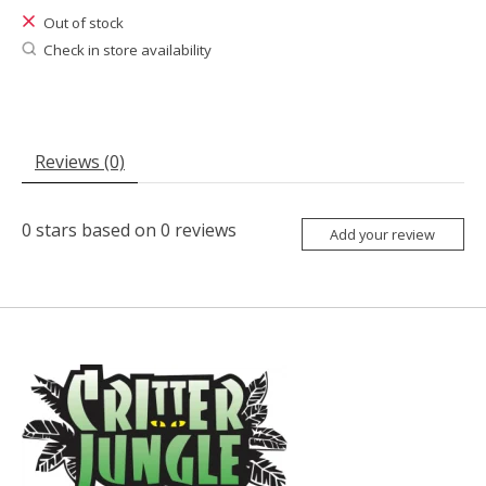
Out of stock
Check in store availability
Reviews (0)
0
stars based on
0
reviews
Add your review