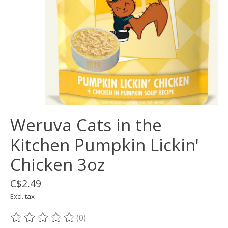
Weruva Cats in the
Kitchen Pumpkin Lickin'
Chicken 3oz
C$2.49
Excl. tax
(0)
The rating of this product is
0
out of 5