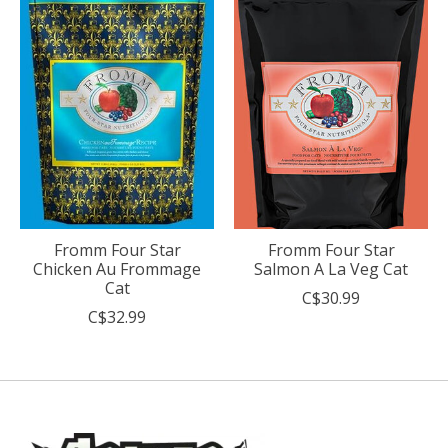
Fromm Four Star
Fromm Four Star
Chicken Au Frommage
Salmon A La Veg Cat
Cat
C$30.99
C$32.99