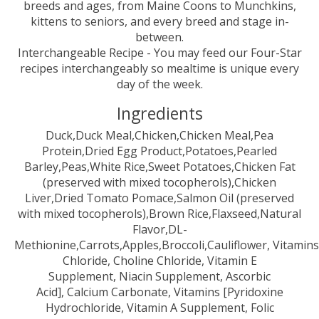
breeds and ages, from Maine Coons to Munchkins,
kittens to seniors, and every breed and stage in-
between.
Interchangeable Recipe - You may feed our Four-Star
recipes interchangeably so mealtime is unique every
day of the week.
Ingredients
Duck,Duck Meal,Chicken,Chicken Meal,Pea
Protein,Dried Egg Product,Potatoes,Pearled
Barley,Peas,White Rice,Sweet Potatoes,Chicken Fat
(preserved with mixed tocopherols),Chicken
Liver,Dried Tomato Pomace,Salmon Oil (preserved
with mixed tocopherols),Brown Rice,Flaxseed,Natural
Flavor,DL-
Methionine,Carrots,Apples,Broccoli,Cauliflower, Vitamin
Chloride, Choline Chloride, Vitamin E
Supplement, Niacin Supplement, Ascorbic
Acid], Calcium Carbonate, Vitamins [Pyridoxine
Hydrochloride, Vitamin A Supplement, Folic