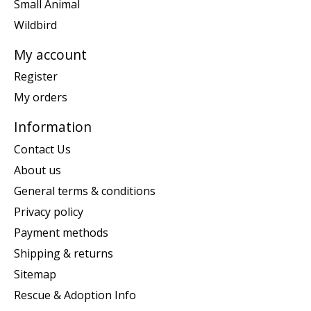
Small Animal
Wildbird
My account
Register
My orders
Information
Contact Us
About us
General terms & conditions
Privacy policy
Payment methods
Shipping & returns
Sitemap
Rescue & Adoption Info