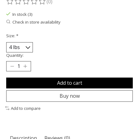
(0)
The rating of this product is
0
out of 5
In stock (3)
Check in store availability
Size:
*
Quantity:
Add to cart
Buy now
Add to compare
Description
Reviews (0)