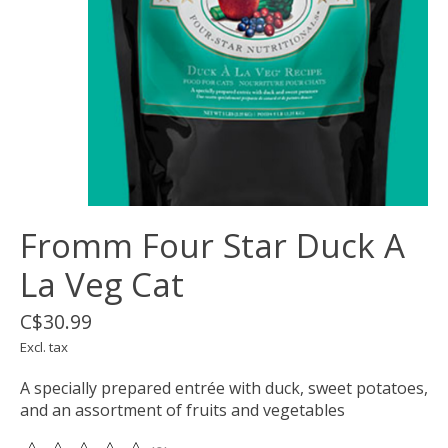
Fromm Four Star Duck A
La Veg Cat
C$30.99
Excl. tax
A specially prepared entrée with duck, sweet potatoes,
and an assortment of fruits and vegetables