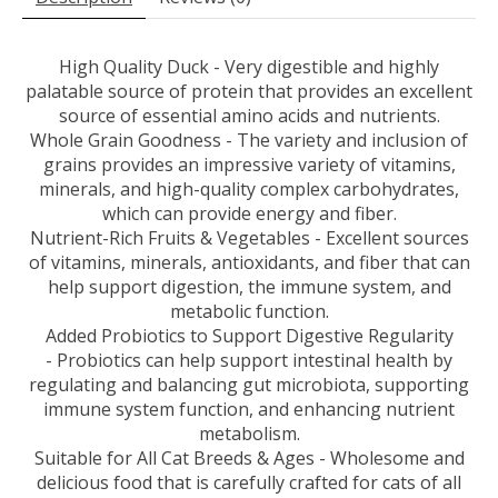
High Quality Duck - Very digestible and highly
palatable source of protein that provides an excellent
source of essential amino acids and nutrients.
Whole Grain Goodness - The variety and inclusion of
grains provides an impressive variety of vitamins,
minerals, and high-quality complex carbohydrates,
which can provide energy and fiber.
Nutrient-Rich Fruits & Vegetables - Excellent sources
of vitamins, minerals, antioxidants, and fiber that can
help support digestion, the immune system, and
metabolic function.
Added Probiotics to Support Digestive Regularity
- Probiotics can help support intestinal health by
regulating and balancing gut microbiota, supporting
immune system function, and enhancing nutrient
metabolism.
Suitable for All Cat Breeds & Ages - Wholesome and
delicious food that is carefully crafted for cats of all