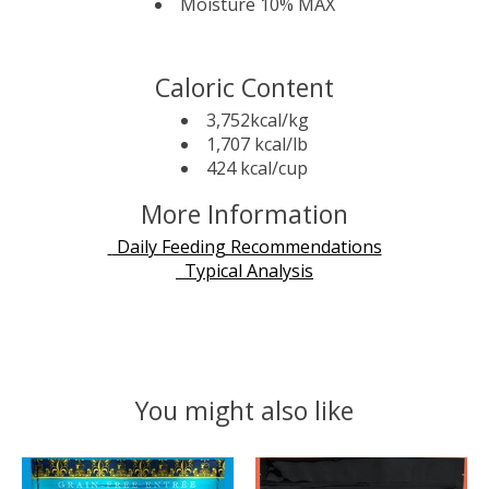
Moisture 10% MAX
Caloric Content
3,752kcal/kg
1,707 kcal/lb
424 kcal/cup
More Information
Daily Feeding Recommendations
Typical Analysis
You might also like
Product carousel items