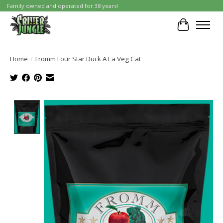
Family owned and operated for 38 years!
Cart
Home
/
Fromm Four Star Duck A La Veg Cat
Product image slideshow Items