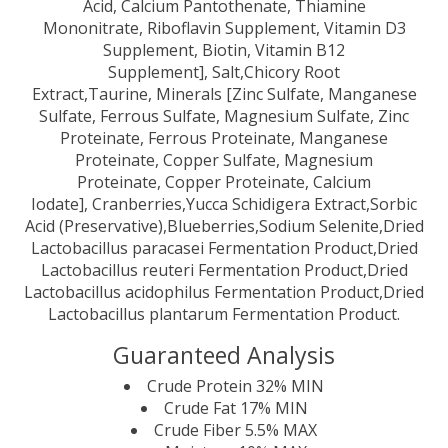
Acid, Calcium Pantothenate, Thiamine
Mononitrate, Riboflavin Supplement, Vitamin D3
Supplement, Biotin, Vitamin B12
Supplement], Salt,Chicory Root
Extract,Taurine, Minerals [Zinc Sulfate, Manganese
Sulfate, Ferrous Sulfate, Magnesium Sulfate, Zinc
Proteinate, Ferrous Proteinate, Manganese
Proteinate, Copper Sulfate, Magnesium
Proteinate, Copper Proteinate, Calcium
Iodate], Cranberries,Yucca Schidigera Extract,Sorbic
Acid (Preservative),Blueberries,Sodium Selenite,Dried
Lactobacillus paracasei Fermentation Product,Dried
Lactobacillus reuteri Fermentation Product,Dried
Lactobacillus acidophilus Fermentation Product,Dried
Lactobacillus plantarum Fermentation Product.
Guaranteed Analysis
Crude Protein 32% MIN
Crude Fat 17% MIN
Crude Fiber 5.5% MAX