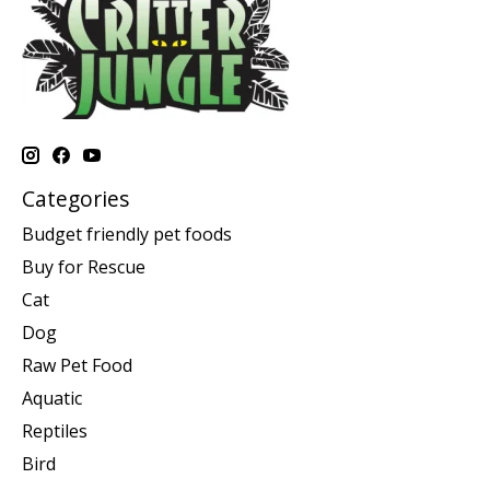
Categories
Budget friendly pet foods
Buy for Rescue
Cat
Dog
Raw Pet Food
Aquatic
Reptiles
Bird