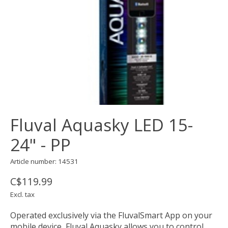
Fluval Aquasky LED 15-
24" - PP
Article number: 14531
C$119.99
Excl. tax
Operated exclusively via the FluvalSmart App on your
mobile device, Fluval Aquasky allows you to control