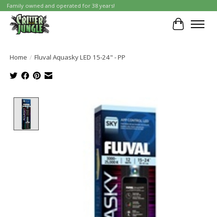
Family owned and operated for 38 years!
Cart
Home
/
Fluval Aquasky LED 15-24" - PP
Product image slideshow Items