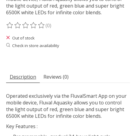
the light output of red, green blue and super bright
6500K white LEDs for infinite color blends.
(0)
The rating of this product is
0
out of 5
Out of stock
Check in store availability
Description
Reviews (0)
Operated exclusively via the FluvalSmart App on your
mobile device, Fluval Aquasky allows you to control
the light output of red, green blue and super bright
6500K white LEDs for infinite color blends.
Key Features
: