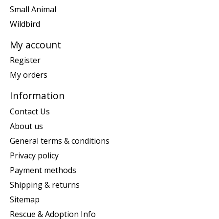
Small Animal
Wildbird
My account
Register
My orders
Information
Contact Us
About us
General terms & conditions
Privacy policy
Payment methods
Shipping & returns
Sitemap
Rescue & Adoption Info