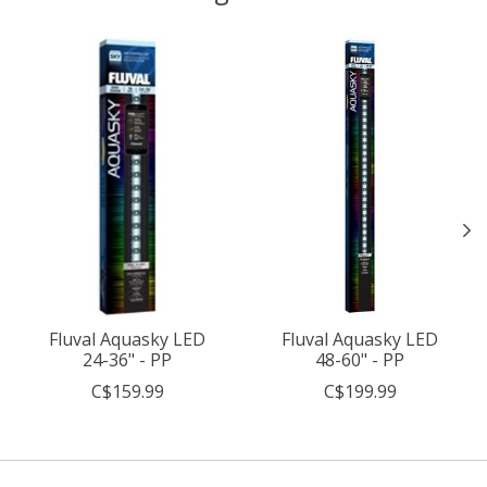
Product carousel items
Fluval Aquasky LED
Fluval Aquasky LED
24-36" - PP
48-60" - PP
C$159.99
C$199.99