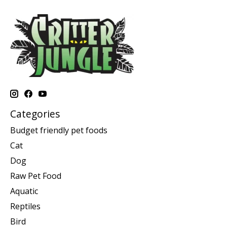
Categories
Budget friendly pet foods
Cat
Dog
Raw Pet Food
Aquatic
Reptiles
Bird