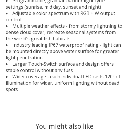
Programmable, gradual 24-hour light cycle
settings (sunrise, mid day, sunset and night)
Adjustable color spectrum with RGB + W output
control
Multiple weather effects - from stormy lightning to
dense cloud cover, recreate seasonal systems from
the world's great fish habitats
Industry leading IP67 waterproof rating - light can
be mounted directly above water surface for greater
light penetration
Larger Touch-Switch surface and design offers
stable control without any fuss
Wider coverage - each individual LED casts 120° of
illumination for wider, uniform lighting without dead
spots
You might also like